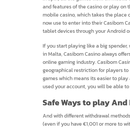
and features of the casino or play on 
mobile casino, which takes the place o
now use to enter into their Casibom Ca
tablet devices through your Android or
If you start playing like a big spender
in Malta, Casibom Casino always offer
online gaming industry. Casibom Casino 
geographical restriction for players t
games which means its easier to play a
used your account, you will be able to
Safe Ways to play And
And with different withdrawal methods 
(even if you have €1,001 or more to wi