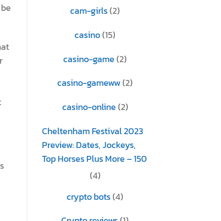
 be
cam-girls
(2)
casino
(15)
hat
casino-game
(2)
r
casino-gameww
(2)
t
casino-online
(2)
Cheltenham Festival 2023
Preview: Dates, Jockeys,
Top Horses Plus More – 150
is
(4)
crypto bots
(4)
Crypto reviews
(1)