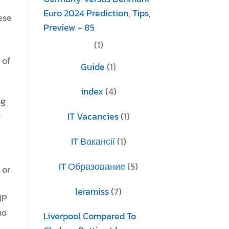
Euro 2024 Prediction, Tips,
ese
Preview – 85
(1)
 of
Guide
(1)
index
(4)
ng
s
IT Vacancies
(1)
IT Вакансії
(1)
,
IT Образование
(5)
 or
leramiss
(7)
IP
no
Liverpool Compared To