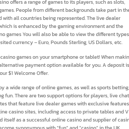
no offers a range of games to its players, such as slots,
games. People from different backgrounds take part in th
 with all countries being represented. The live dealer
, which is enhanced by the gaming environment and the
no games You will also be able to view the different types
ted currency – Euro, Pounds Sterling, US Dollars, etc.
ve casino games on your smartphone or tablet! When maki
 alternative payment option available for you. A deposit i
your $1 Welcome Offer.
oy a wide range of online games, as well as sports betting
 fun. There are two support options for players, live chat
ites that feature live dealer games with exclusive features
ine casino sites, including access to private tables and V
itself as a successful online casino and supplier of casi
become synonymous with “fun” and “casino” in the UK.