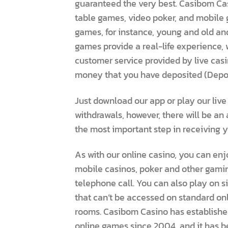
guaranteed the very best. Casibom Casi
table games, video poker, and mobile 
games, for instance, young and old and
games provide a real-life experience
customer service provided by live casi
money that you have deposited (Deposi
Just download our app or play our li
withdrawals, however, there will be an
the most important step in receiving 
As with our online casino, you can enj
mobile casinos, poker and other gaming
telephone call. You can also play on s
that can’t be accessed on standard onl
rooms. Casibom Casino has established 
online games since 2004, and it has 