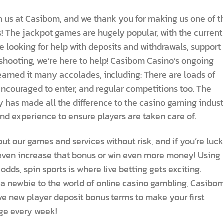
 us at Casibom, and we thank you for making us one of t
os! The jackpot games are hugely popular, with the current
e looking for help with deposits and withdrawals, support 
eshooting, we’re here to help! Casibom Casino’s ongoing
arned it many accolades, including: There are loads of
encouraged to enter, and regular competitions too. The
 has made all the difference to the casino gaming indust
d experience to ensure players are taken care of.
ut our games and services without risk, and if you’re luc
 even increase that bonus or win even more money! Using
odds, spin sports is where live betting gets exciting.
a newbie to the world of online casino gambling, Casibo
ive new player deposit bonus terms to make your first
nge every week!