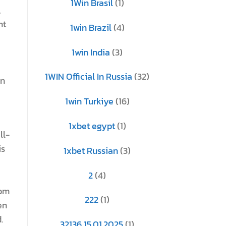
1Win Brasil
(1)
,
nt
1win Brazil
(4)
1win India
(3)
1WIN Official In Russia
(32)
In
1win Turkiye
(16)
1xbet egypt
(1)
ll-
is
1xbet Russian
(3)
2
(4)
bom
222
(1)
en
.
32136 15.01.2025
(1)