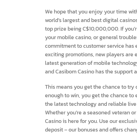
We hope that you enjoy your time with
world’s largest and best digital casin
top prize being C$10,000,000. If you’r
your mobile casino, or general troubl
commitment to customer service has e
exciting promotions, new players are 
latest generation of mobile technology
and Casibom Casino has the support an
This means you get the chance to try o
enough to win, you get the chance to
the latest technology and reliable live 
Whether you’re a seasoned veteran or 
Casino is here for you. Use our exclus
deposit – our bonuses and offers cha