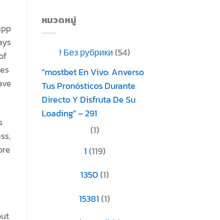
หมวดหมู่
app
ays
! Без рубрики
(54)
of
mes
"mostbet En Vivo: Anverso
ave
Tus Pronósticos Durante
Directo Y Disfruta De Su
Loading" – 291
s
(1)
ss,
ore
1
(119)
1350
(1)
15381
(1)
out