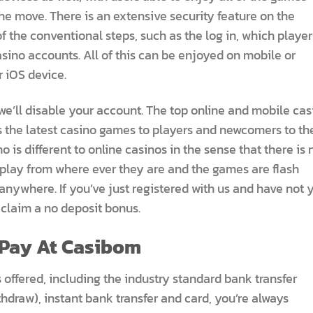
the move. There is an extensive security feature on the
f the conventional steps, such as the log in, which player
sino accounts. All of this can be enjoyed on mobile or
 iOS device.
, we’ll disable your account. The top online and mobile ca
s the latest casino games to players and newcomers to th
is different to online casinos in the sense that there is 
o play from where ever they are and the games are flash
nywhere. If you’ve just registered with us and have not 
 claim a no deposit bonus.
 Pay At Casibom
offered, including the industry standard bank transfer
thdraw), instant bank transfer and card, you’re always