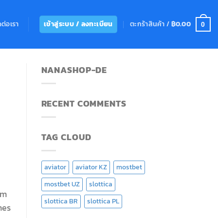
ดต่อเรา
ตะกร้าสินค้า /
฿
0.00
เข้าสู่ระบบ / ลงทะเบียน
0
NANASHOP-DE
RECENT COMMENTS
TAG CLOUD
aviator
aviator KZ
mostbet
mostbet UZ
slottica
om
slottica BR
slottica PL
mes