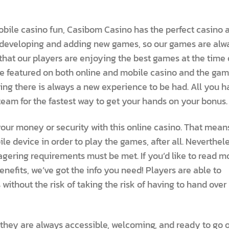
mobile casino fun, Casibom Casino has the perfect casino 
n developing and adding new games, so our games are alw
hat our players are enjoying the best games at the time 
e featured on both online and mobile casino and the ga
ng there is always a new experience to be had. All you h
 team for the fastest way to get your hands on your bonus.
your money or security with this online casino. That mean
e device in order to play the games, after all. Neverthele
agering requirements must be met. If you’d like to read m
nefits, we’ve got the info you need! Players are able to
 without the risk of taking the risk of having to hand over
 they are always accessible, welcoming, and ready to go 