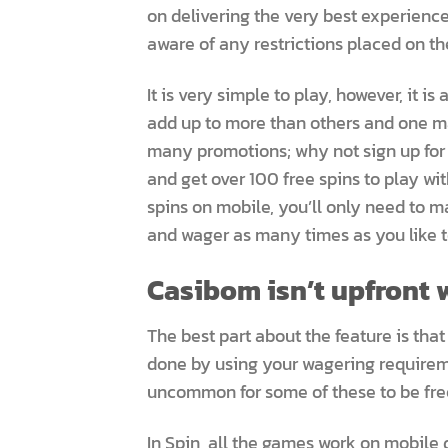
on delivering the very best experience
aware of any restrictions placed on th
It is very simple to play, however, it i
add up to more than others and one ma
many promotions; why not sign up for
and get over 100 free spins to play wi
spins on mobile, you’ll only need to m
and wager as many times as you like t
Casibom isn’t upfront 
The best part about the feature is that 
done by using your wagering requiremen
uncommon for some of these to be free 
In Spin, all the games work on mobile d