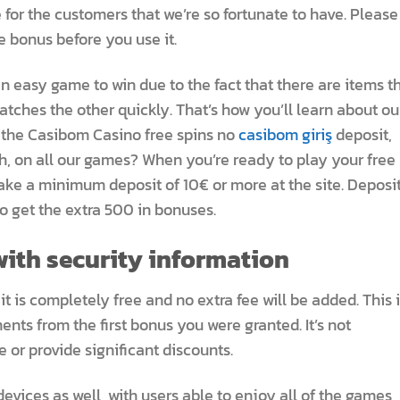
 for the customers that we’re so fortunate to have. Please
e bonus before you use it.
s an easy game to win due to the fact that there are items t
tches the other quickly. That’s how you’ll learn about ou
 the Casibom Casino free spins no
casibom giriş
deposit,
th, on all our games? When you’re ready to play your free
ake a minimum deposit of 10€ or more at the site. Deposi
o get the extra 500 in bonuses.
with security information
it is completely free and no extra fee will be added. This 
ts from the first bonus you were granted. It’s not
or provide significant discounts.
evices as well, with users able to enjoy all of the games