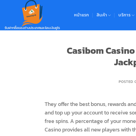
Skip
to
หน้าแรก
สินค้า
บริการ
content
Casibom Casino
Jack
POSTED 
They offer the best bonus, rewards and
and top up your account to receive so
free spins. A percentage of your mone
Casino provides all new players with t