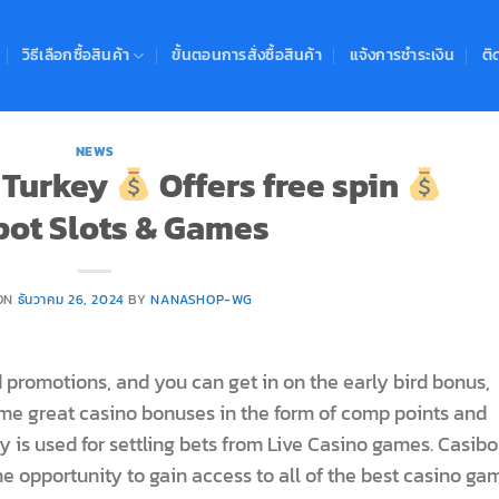
วิธีเลือกซื้อสินค้า
ขั้นตอนการสั่งซื้อสินค้า
แจ้งการชำระเงิน
ติ
NEWS
 Turkey
Offers free spin
pot Slots & Games
ON
ธันวาคม 26, 2024
BY
NANASHOP-WG
 promotions, and you can get in on the early bird bonus,
me great casino bonuses in the form of comp points and
y is used for settling bets from Live Casino games. Casib
he opportunity to gain access to all of the best casino ga