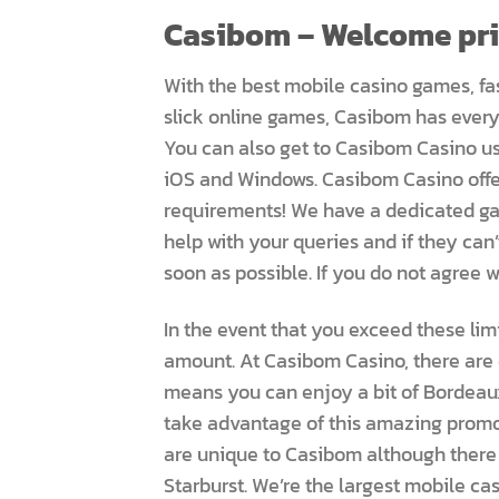
Casibom – Welcome pri
With the best mobile casino games, fa
slick online games, Casibom has every
You can also get to Casibom Casino us
iOS and Windows. Casibom Casino offer
requirements! We have a dedicated ga
help with your queries and if they can’
soon as possible. If you do not agree w
In the event that you exceed these lim
amount. At Casibom Casino, there are 
means you can enjoy a bit of Bordeaux 
take advantage of this amazing promot
are unique to Casibom although there 
Starburst. We’re the largest mobile cas