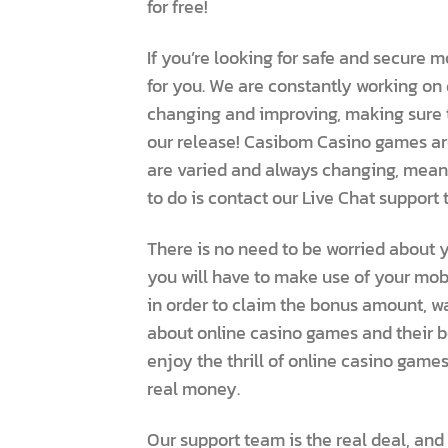
for free!
If you’re looking for safe and secure 
for you. We are constantly working o
changing and improving, making sure t
our release! Casibom Casino games ar
are varied and always changing, meani
to do is contact our Live Chat support
There is no need to be worried about 
you will have to make use of your mobil
in order to claim the bonus amount, w
about online casino games and their be
enjoy the thrill of online casino games
real money.
Our support team is the real deal, and