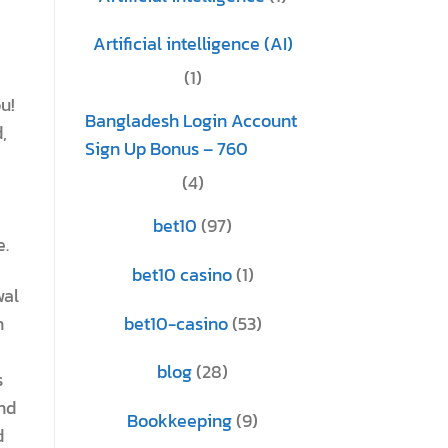
Artificial intelligence (AI)
(1)
u!
Bangladesh Login Account
,
Sign Up Bonus – 760
(4)
bet10
(97)
e.
bet10 casino
(1)
wal
bet10-casino
(53)
h
blog
(28)
s
and
Bookkeeping
(9)
d