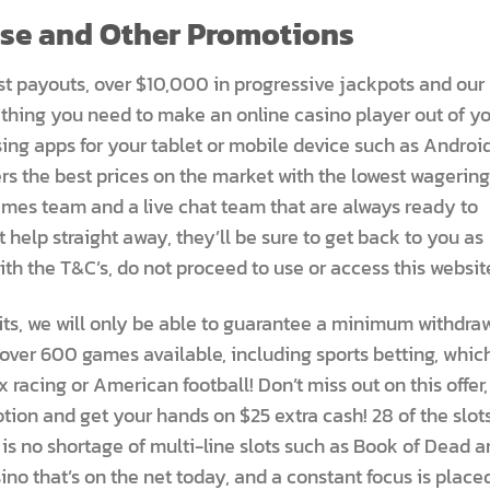
se and Other Promotions
st payouts, over $10,000 in progressive jackpots and our
thing you need to make an online casino player out of yo
ing apps for your tablet or mobile device such as Android
s the best prices on the market with the lowest wagering
mes team and a live chat team that are always ready to
t help straight away, they’ll be sure to get back to you as
ith the T&C’s, do not proceed to use or access this websit
its, we will only be able to guarantee a minimum withdra
over 600 games available, including sports betting, whic
racing or American football! Don’t miss out on this offer,
ion and get your hands on $25 extra cash! 28 of the slot
is no shortage of multi-line slots such as Book of Dead 
ino that’s on the net today, and a constant focus is place