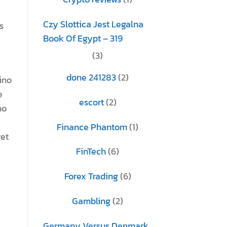
Czy Slottica Jest Legalna
s
Book Of Egypt – 319
(3)
done 241283
(2)
sino
e
escort
(2)
no
Finance Phantom
(1)
yet
FinTech
(6)
Forex Trading
(6)
Gambling
(2)
Germany Versus Denmark