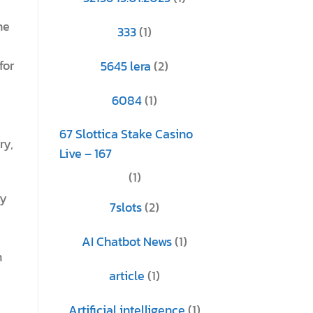
he
333
(1)
for
5645 lera
(2)
6084
(1)
67 Slottica Stake Casino
ry,
Live – 167
(1)
ky
7slots
(2)
AI Chatbot News
(1)
m
article
(1)
Artificial intelligence
(1)