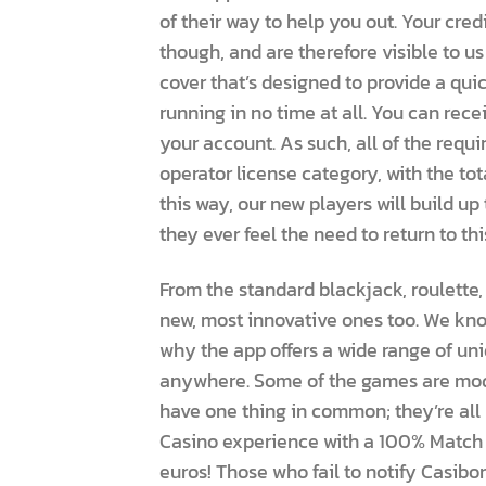
of their way to help you out. Your cred
though, and are therefore visible to us
cover that’s designed to provide a qu
running in no time at all. You can rec
your account. As such, all of the requ
operator license category, with the tot
this way, our new players will build u
they ever feel the need to return to thi
From the standard blackjack, roulette, 
new, most innovative ones too. We kn
why the app offers a wide range of uni
anywhere. Some of the games are moder
have one thing in common; they’re all 
Casino experience with a 100% Match B
euros! Those who fail to notify Casibom