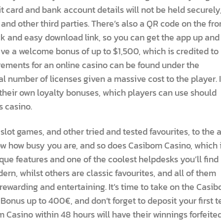
it card and bank account details will not be held securely
 and other third parties. There’s also a QR code on the fro
ick and easy download link, so you can get the app up and
eive a welcome bonus of up to $1,500, which is credited to
irements for an online casino can be found under the
al number of licenses given a massive cost to the player. 
p their own loyalty bonuses, which players can use should
s casino.
slot games, and other tried and tested favourites, to the a
ow how busy you are, and so does Casibom Casino, which 
que features and one of the coolest helpdesks you’ll find
n, whilst others are classic favourites, and all of them
rewarding and entertaining. It’s time to take on the Casi
onus up to 400€, and don’t forget to deposit your first t
 Casino within 48 hours will have their winnings forfeited