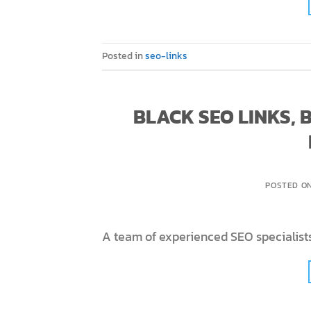
Posted in
seo-links
BLACK SEO LINKS,
POSTED O
A team of experienced SEO specialists