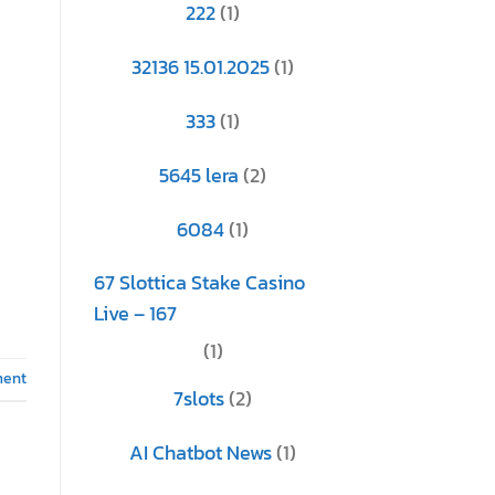
222
(1)
32136 15.01.2025
(1)
333
(1)
5645 lera
(2)
6084
(1)
67 Slottica Stake Casino
Live – 167
(1)
ment
7slots
(2)
AI Chatbot News
(1)