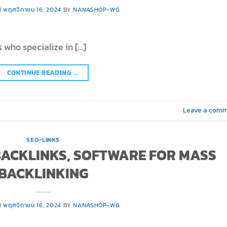
N
พฤศจิกายน 16, 2024
BY
NANASHOP-WG
 who specialize in […]
CONTINUE READING
→
Leave a com
SEO-LINKS
 BACKLINKS, SOFTWARE FOR MASS
BACKLINKING
N
พฤศจิกายน 16, 2024
BY
NANASHOP-WG