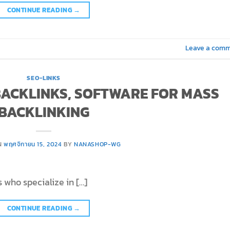
CONTINUE READING
→
Leave a com
SEO-LINKS
 BACKLINKS, SOFTWARE FOR MASS
BACKLINKING
N
พฤศจิกายน 15, 2024
BY
NANASHOP-WG
 who specialize in […]
CONTINUE READING
→