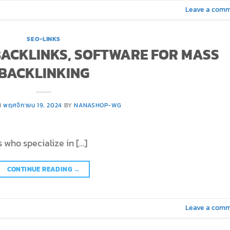
Leave a com
SEO-LINKS
 BACKLINKS, SOFTWARE FOR MASS
BACKLINKING
N
พฤศจิกายน 19, 2024
BY
NANASHOP-WG
 who specialize in […]
CONTINUE READING
→
Leave a com