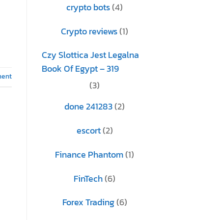
crypto bots
(4)
Crypto reviews
(1)
Czy Slottica Jest Legalna
Book Of Egypt – 319
ment
(3)
done 241283
(2)
escort
(2)
Finance Phantom
(1)
FinTech
(6)
Forex Trading
(6)