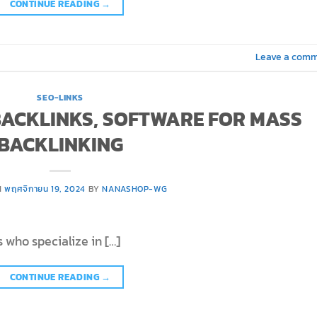
CONTINUE READING
→
Leave a com
SEO-LINKS
 BACKLINKS, SOFTWARE FOR MASS
BACKLINKING
N
พฤศจิกายน 19, 2024
BY
NANASHOP-WG
 who specialize in […]
CONTINUE READING
→