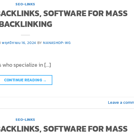
SEO-LINKS
 BACKLINKS, SOFTWARE FOR MASS
BACKLINKING
N
พฤศจิกายน 16, 2024
BY
NANASHOP-WG
 who specialize in […]
CONTINUE READING
→
Leave a com
SEO-LINKS
 BACKLINKS, SOFTWARE FOR MASS