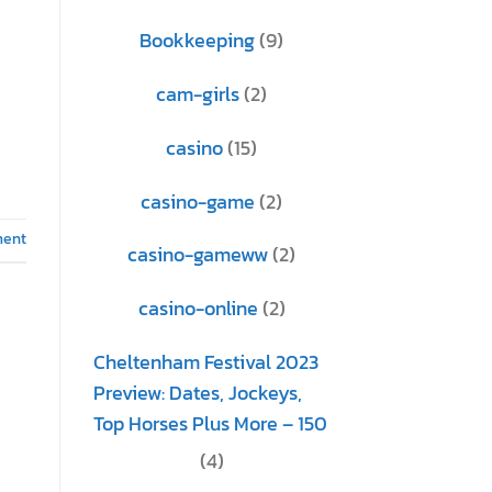
Bookkeeping
(9)
cam-girls
(2)
casino
(15)
casino-game
(2)
ment
casino-gameww
(2)
casino-online
(2)
Cheltenham Festival 2023
Preview: Dates, Jockeys,
Top Horses Plus More – 150
(4)