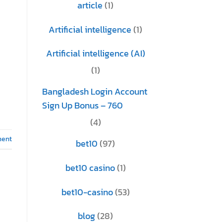
article
(1)
Artificial intelligence
(1)
Artificial intelligence (AI)
(1)
Bangladesh Login Account
Sign Up Bonus – 760
(4)
ment
bet10
(97)
bet10 casino
(1)
bet10-casino
(53)
blog
(28)