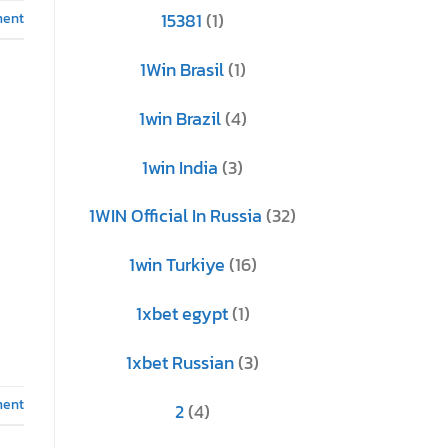
ment
15381
(1)
1Win Brasil
(1)
1win Brazil
(4)
1win India
(3)
1WIN Official In Russia
(32)
1win Turkiye
(16)
1xbet egypt
(1)
1xbet Russian
(3)
ment
2
(4)