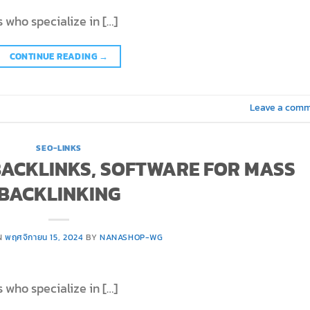
 who specialize in […]
CONTINUE READING
→
Leave a com
SEO-LINKS
 BACKLINKS, SOFTWARE FOR MASS
BACKLINKING
N
พฤศจิกายน 15, 2024
BY
NANASHOP-WG
 who specialize in […]