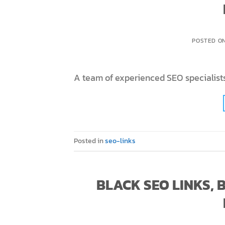
POSTED O
A team of experienced SEO specialists
Posted in
seo-links
BLACK SEO LINKS,