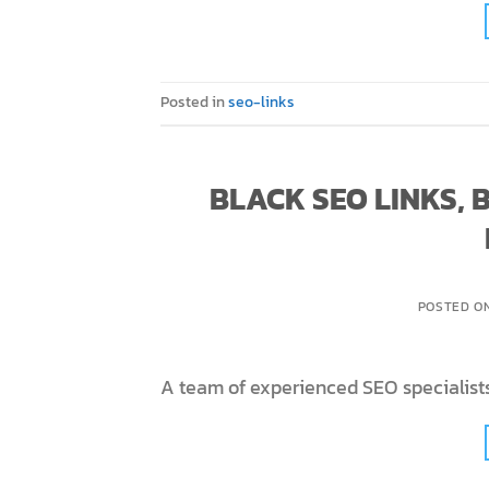
Posted in
seo-links
BLACK SEO LINKS,
POSTED O
A team of experienced SEO specialists