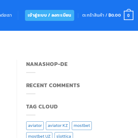
ดต่อเรา
ตะกร้าสินค้า /
฿
0.00
เข้าสู่ระบบ / ลงทะเบียน
0
NANASHOP-DE
RECENT COMMENTS
TAG CLOUD
aviator
aviator KZ
mostbet
mostbet UZ
slottica