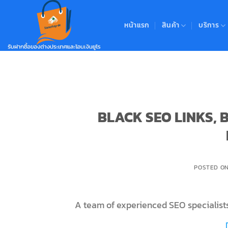
Skip
to
หน้าแรก
สินค้า
บริการ
content
BLACK SEO LINKS,
POSTED O
A team of experienced SEO specialists