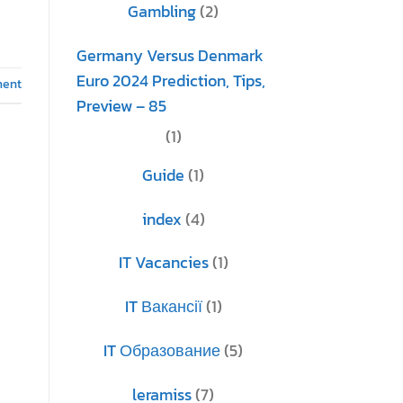
Gambling
(2)
Germany Versus Denmark
Euro 2024 Prediction, Tips,
ment
Preview – 85
(1)
Guide
(1)
index
(4)
IT Vacancies
(1)
IT Вакансії
(1)
IT Образование
(5)
leramiss
(7)