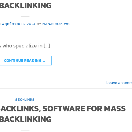
BACKLINKING
N
พฤศจิกายน 16, 2024
BY
NANASHOP-WG
 who specialize in […]
CONTINUE READING
→
Leave a com
SEO-LINKS
 BACKLINKS, SOFTWARE FOR MASS
BACKLINKING