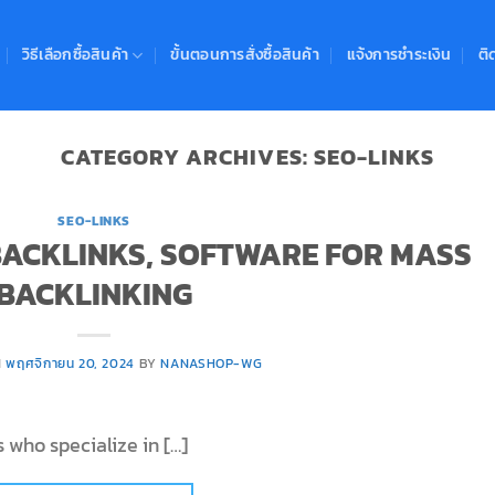
วิธีเลือกซื้อสินค้า
ขั้นตอนการสั่งซื้อสินค้า
แจ้งการชำระเงิน
ติ
CATEGORY ARCHIVES:
SEO-LINKS
SEO-LINKS
 BACKLINKS, SOFTWARE FOR MASS
BACKLINKING
N
พฤศจิกายน 20, 2024
BY
NANASHOP-WG
 who specialize in […]