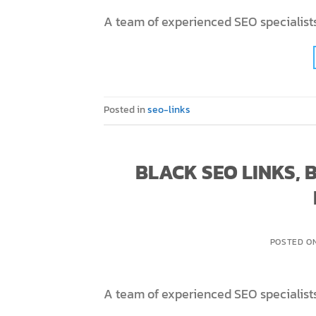
A team of experienced SEO specialists
Posted in
seo-links
BLACK SEO LINKS,
POSTED O
A team of experienced SEO specialists