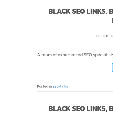
BLACK SEO LINKS,
POSTED O
A team of experienced SEO specialists
Posted in
seo-links
BLACK SEO LINKS,