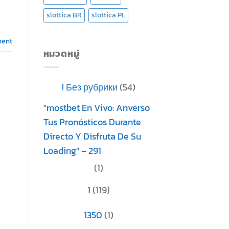
slottica BR
slottica PL
ment
หมวดหมู่
! Без рубрики
(54)
"mostbet En Vivo: Anverso
Tus Pronósticos Durante
Directo Y Disfruta De Su
Loading" – 291
(1)
1
(119)
1350
(1)