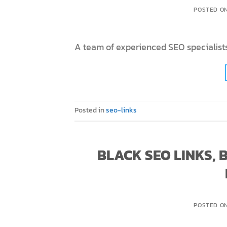
POSTED O
A team of experienced SEO specialists
Posted in
seo-links
BLACK SEO LINKS,
POSTED O