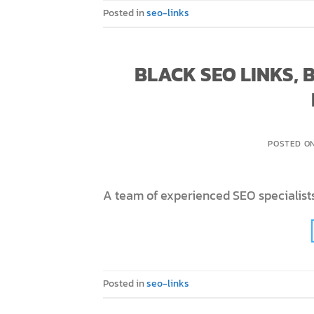
Posted in
seo-links
BLACK SEO LINKS,
POSTED O
A team of experienced SEO specialists
Posted in
seo-links