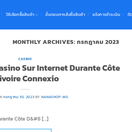
วิธีเลือกซื้อสินค้า
ขั้นตอนการสั่งซื้อสินค้า
แจ้งการชำระเงิน
ติ
MONTHLY ARCHIVES:
กรกฎาคม 2023
CASINO
Casino Sur Internet Durante Côte
ivoire Connexio
ON
กรกฎาคม 30, 2023
BY
NANASHOP-WG
Durante Côte D&#8 […]