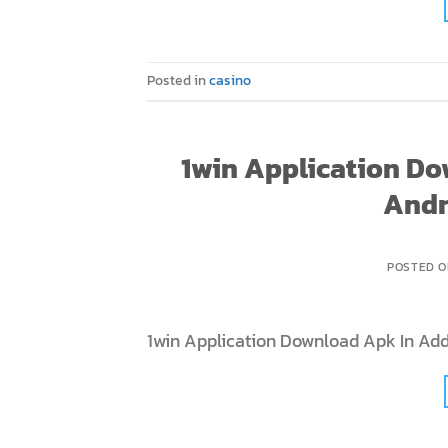
Posted in
casino
1win Application Do
Andr
POSTED 
1win Application Download Apk In Addi