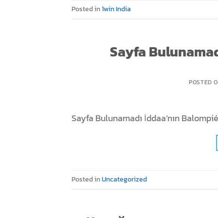
Posted in
1win India
Sayfa Bulunamadı
POSTED 
Sayfa Bulunamadı İddaa’nın Balompié 
Posted in
Uncategorized