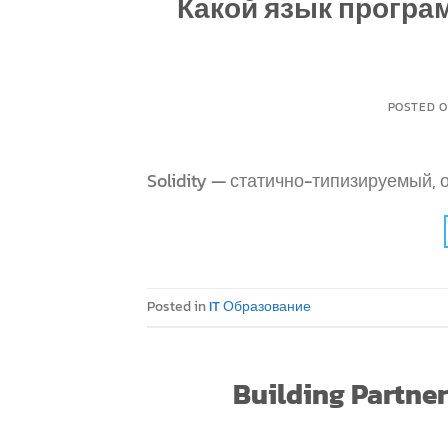
Какой язык програм
POSTED 
Solidity — статично-типизируемый, 
Posted in
IT Образование
Building Partner