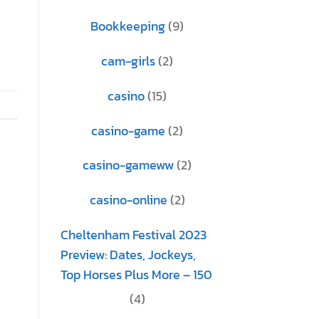
Bookkeeping
(9)
cam-girls
(2)
casino
(15)
casino-game
(2)
casino-gameww
(2)
casino-online
(2)
Cheltenham Festival 2023
Preview: Dates, Jockeys,
Top Horses Plus More – 150
(4)