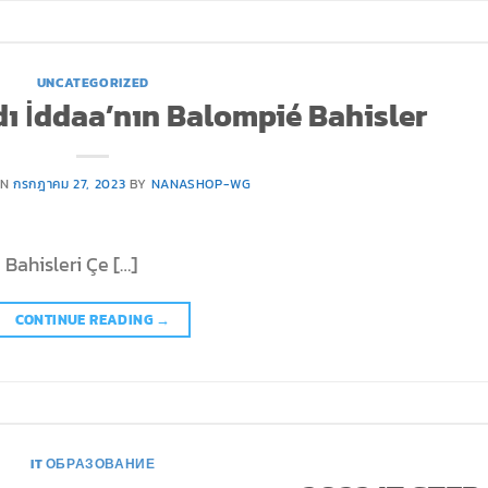
UNCATEGORIZED
 İddaa’nın Balompié Bahisler
ON
กรกฎาคม 27, 2023
BY
NANASHOP-WG
Bahisleri Çe […]
CONTINUE READING
→
IT ОБРАЗОВАНИЕ