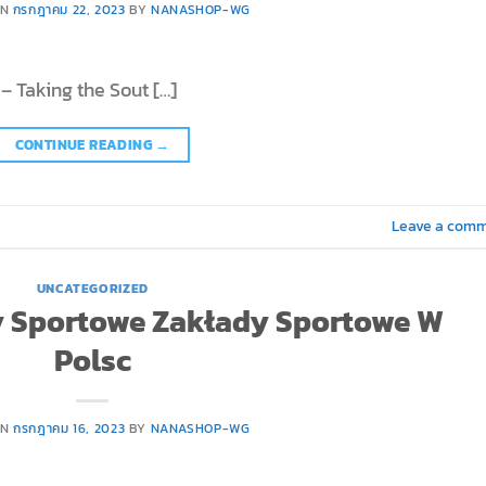
ON
กรกฎาคม 22, 2023
BY
NANASHOP-WG
– Taking the Sout […]
CONTINUE READING
→
Leave a com
UNCATEGORIZED
y Sportowe Zakłady Sportowe W
Polsc
ON
กรกฎาคม 16, 2023
BY
NANASHOP-WG