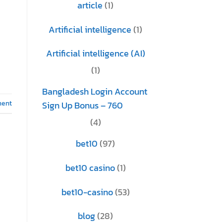
article
(1)
Artificial intelligence
(1)
Artificial intelligence (AI)
(1)
Bangladesh Login Account
ment
Sign Up Bonus – 760
(4)
bet10
(97)
bet10 casino
(1)
bet10-casino
(53)
blog
(28)