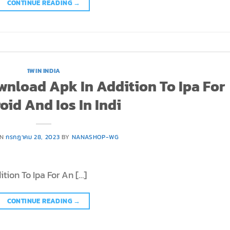
CONTINUE READING
→
1WIN INDIA
wnload Apk In Addition To Ipa For
oid And Ios In Indi
ON
กรกฎาคม 28, 2023
BY
NANASHOP-WG
tion To Ipa For An […]
CONTINUE READING
→