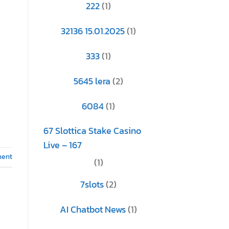
222
(1)
32136 15.01.2025
(1)
333
(1)
5645 lera
(2)
6084
(1)
67 Slottica Stake Casino
Live – 167
ment
(1)
7slots
(2)
AI Chatbot News
(1)