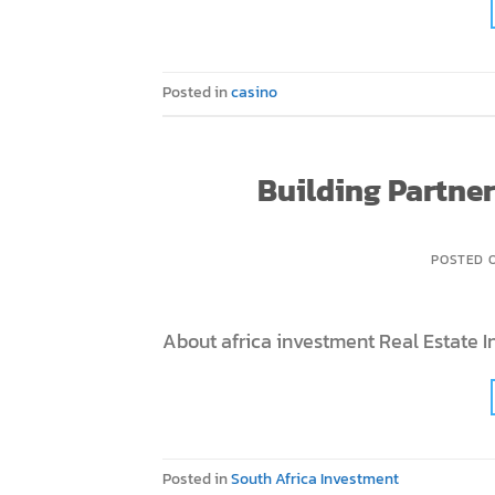
Posted in
casino
Building Partner
POSTED 
About africa investment Real Estate 
Posted in
South Africa Investment