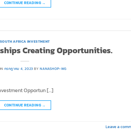
CONTINUE READING
→
SOUTH AFRICA INVESTMENT
ships Creating Opportunities.
ON
กรกฎาคม 4, 2023
BY
NANASHOP-WG
Investment Opportun […]
CONTINUE READING
→
Leave a com