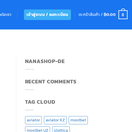
ดต่อเรา
ตะกร้าสินค้า /
฿
0.00
เข้าสู่ระบบ / ลงทะเบียน
0
NANASHOP-DE
RECENT COMMENTS
TAG CLOUD
aviator
aviator KZ
mostbet
mostbet UZ
slottica