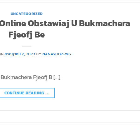
UNCATEGORIZED
Online Obstawiaj U Bukmachera
Fjeofj Be
ON
กรกฎาคม 2, 2023
BY
NANASHOP-WG
 Bukmachera Fjeofj B […]
CONTINUE READING
→