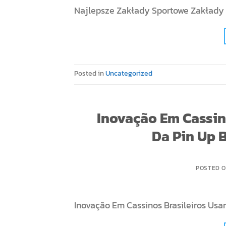
Najlepsze Zakłady Sportowe Zakłady 
Posted in
Uncategorized
Inovação Em Cassin
Da Pin Up B
POSTED 
Inovação Em Cassinos Brasileiros Usa