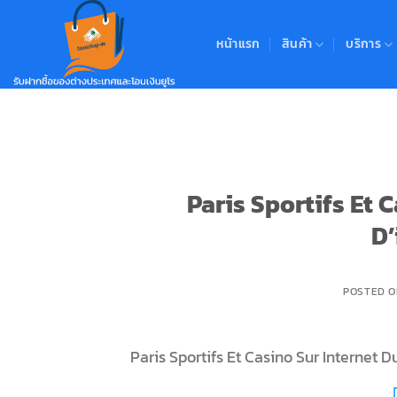
Skip
to
หน้าแรก
สินค้า
บริการ
content
Paris Sportifs Et 
D’
POSTED 
Paris Sportifs Et Casino Sur Internet 