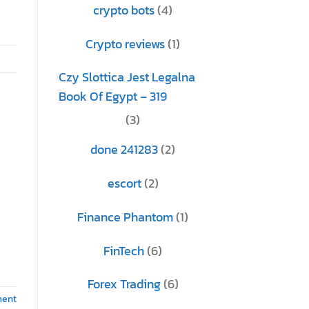
crypto bots
(4)
Crypto reviews
(1)
Czy Slottica Jest Legalna
Book Of Egypt – 319
(3)
done 241283
(2)
escort
(2)
Finance Phantom
(1)
FinTech
(6)
Forex Trading
(6)
ment