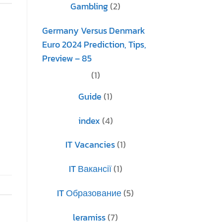
Gambling
(2)
Germany Versus Denmark
Euro 2024 Prediction, Tips,
Preview – 85
(1)
Guide
(1)
index
(4)
IT Vacancies
(1)
IT Вакансії
(1)
IT Образование
(5)
leramiss
(7)