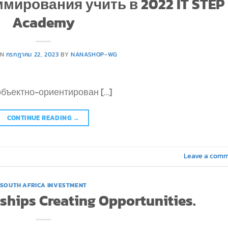
мирования учить в 2022 IT STEP
Academy
ON
กรกฎาคม 22, 2023
BY
NANASHOP-WG
объектно-ориентирован […]
CONTINUE READING
→
Leave a com
SOUTH AFRICA INVESTMENT
ships Creating Opportunities.