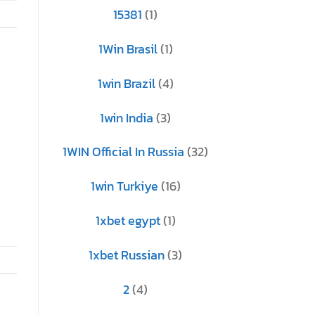
15381
(1)
1Win Brasil
(1)
1win Brazil
(4)
1win India
(3)
1WIN Official In Russia
(32)
1win Turkiye
(16)
1xbet egypt
(1)
1xbet Russian
(3)
2
(4)