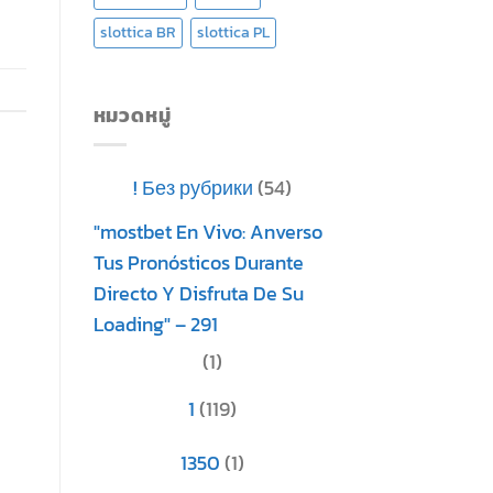
slottica BR
slottica PL
หมวดหมู่
! Без рубрики
(54)
"mostbet En Vivo: Anverso
Tus Pronósticos Durante
Directo Y Disfruta De Su
Loading" – 291
(1)
1
(119)
1350
(1)