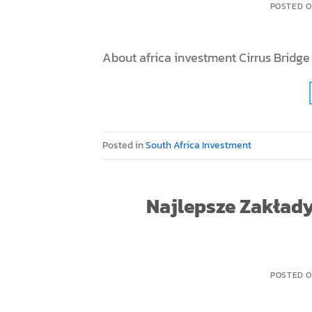
POSTED 
About africa investment Cirrus Bridge 
Posted in
South Africa Investment
Najlepsze Zakład
POSTED 