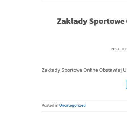
Zakłady Sportowe 
POSTED 
Zakłady Sportowe Online Obstawiaj U
Posted in
Uncategorized