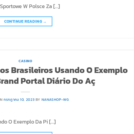
Sportowe W Polsce Za […]
CONTINUE READING
→
CASINO
os Brasileiros Usando O Exemplo
rand Portal Diário Do Aç
ON
กรกฎาคม 10, 2023
BY
NANASHOP-WG
ndo O Exemplo Da Pi […]