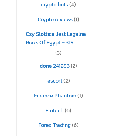
crypto bots
(4)
Crypto reviews
(1)
Czy Slottica Jest Legalna
Book Of Egypt – 319
(3)
done 241283
(2)
escort
(2)
Finance Phantom
(1)
FinTech
(6)
Forex Trading
(6)