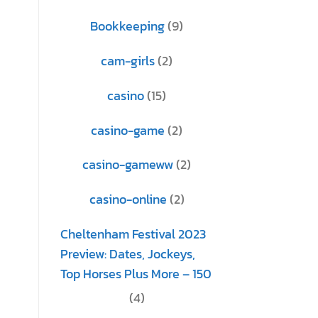
Bookkeeping
(9)
cam-girls
(2)
casino
(15)
casino-game
(2)
casino-gameww
(2)
casino-online
(2)
Cheltenham Festival 2023
Preview: Dates, Jockeys,
Top Horses Plus More – 150
(4)