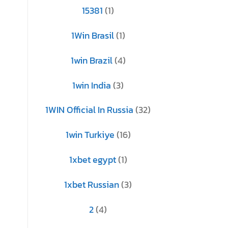
15381
(1)
1Win Brasil
(1)
1win Brazil
(4)
1win India
(3)
1WIN Official In Russia
(32)
1win Turkiye
(16)
1xbet egypt
(1)
1xbet Russian
(3)
2
(4)