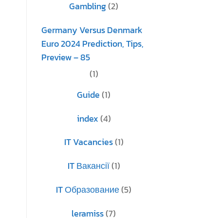
Gambling
(2)
Germany Versus Denmark
Euro 2024 Prediction, Tips,
Preview – 85
(1)
Guide
(1)
index
(4)
IT Vacancies
(1)
IT Вакансії
(1)
IT Образование
(5)
leramiss
(7)