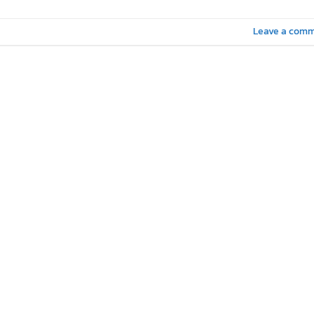
Leave a com