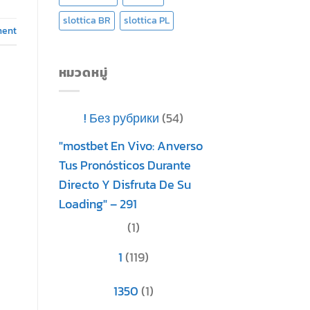
slottica BR
slottica PL
ment
หมวดหมู่
! Без рубрики
(54)
"mostbet En Vivo: Anverso
Tus Pronósticos Durante
Directo Y Disfruta De Su
Loading" – 291
(1)
1
(119)
1350
(1)