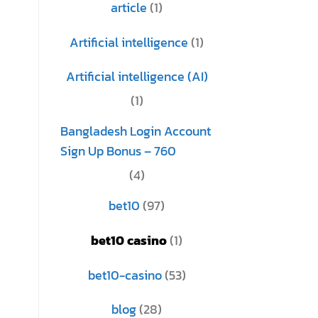
article
(1)
Artificial intelligence
(1)
Artificial intelligence (AI)
(1)
Bangladesh Login Account
Sign Up Bonus – 760
(4)
bet10
(97)
bet10 casino
(1)
bet10-casino
(53)
blog
(28)