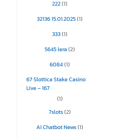
222
(1)
32136 15.01.2025
(1)
333
(1)
5645 lera
(2)
6084
(1)
67 Slottica Stake Casino
Live – 167
(1)
7slots
(2)
AI Chatbot News
(1)