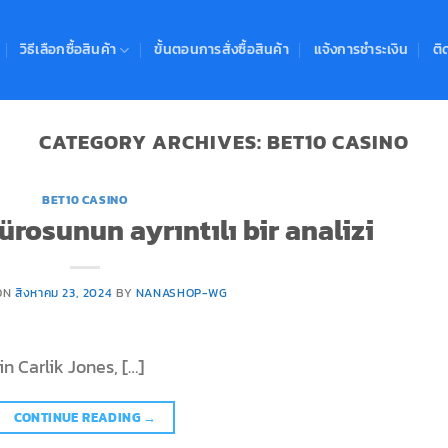
วิธีเลือกซื้อสินค้า
ขั้นตอนการสั่งซื้อสินค้า
แจ้งการชำระเงิน
ติ
CATEGORY ARCHIVES:
BET10 CASINO
BET10 CASINO
ürosunun ayrıntılı bir analizi
ON
สิงหาคม 23, 2024
BY
NANASHOP-WG
n Carlik Jones, […]
CONTINUE READING
→