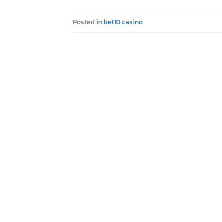
Posted in
bet10 casino