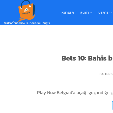
Skip
to
หน้าแรก
สินค้า
บริการ
content
Bets 10: Bahis b
POSTED 
Play Now Belgrad’a uçağı geç indiği içi