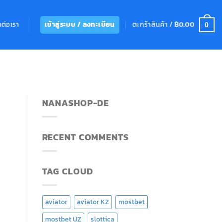
ดต่อเรา
ตะกร้าสินค้า /
฿
0.00
เข้าสู่ระบบ / ลงทะเบียน
0
NANASHOP-DE
RECENT COMMENTS
TAG CLOUD
aviator
aviator KZ
mostbet
mostbet UZ
slottica