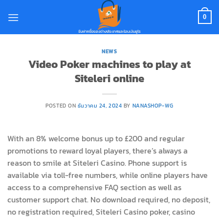
Skip
to
0
content
NEWS
Video Poker machines to play at
Siteleri online
POSTED ON
ธันวาคม 24, 2024
BY
NANASHOP-WG
With an 8% welcome bonus up to £200 and regular
promotions to reward loyal players, there’s always a
reason to smile at Siteleri Casino. Phone support is
available via toll-free numbers, while online players have
access to a comprehensive FAQ section as well as
customer support chat. No download required, no deposit,
no registration required, Siteleri Casino poker, casino