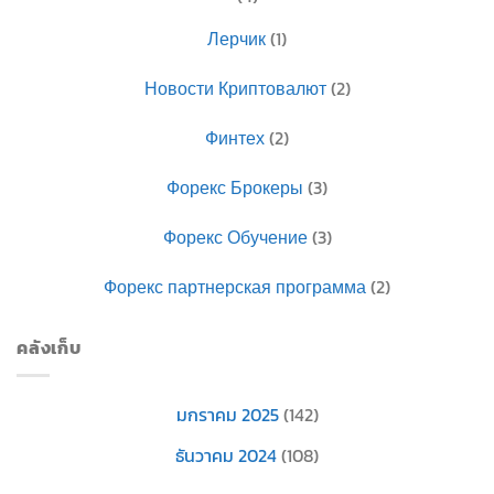
Лерчик
(1)
Новости Криптовалют
(2)
Финтех
(2)
Форекс Брокеры
(3)
Форекс Обучение
(3)
Форекс партнерская программа
(2)
คลังเก็บ
มกราคม 2025
(142)
ธันวาคม 2024
(108)