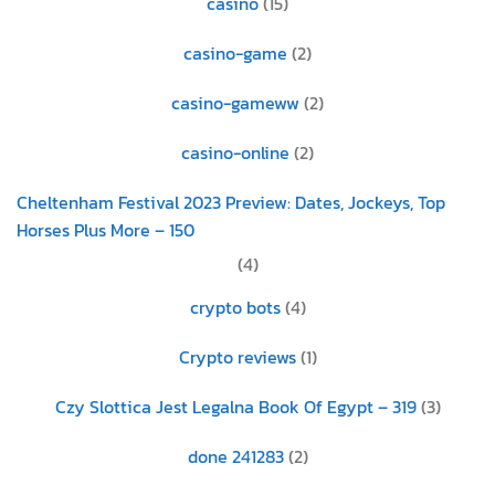
casino
(15)
casino-game
(2)
casino-gameww
(2)
casino-online
(2)
Cheltenham Festival 2023 Preview: Dates, Jockeys, Top
Horses Plus More – 150
(4)
crypto bots
(4)
Crypto reviews
(1)
Czy Slottica Jest Legalna Book Of Egypt – 319
(3)
done 241283
(2)