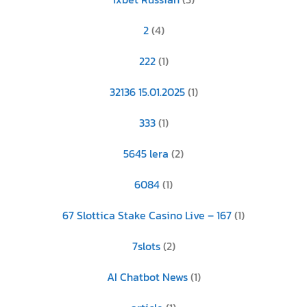
2
(4)
222
(1)
32136 15.01.2025
(1)
333
(1)
5645 lera
(2)
6084
(1)
67 Slottica Stake Casino Live – 167
(1)
7slots
(2)
AI Chatbot News
(1)