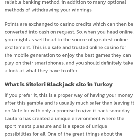
reliable banking method, in addition to many optional
methods of withdrawing your winnings.
Points are exchanged to casino credits which can then be
converted into cash on request. So, when you head online,
you might as well head to the source of greatest online
excitement. This is a safe and trusted online casino for
the mobile generation to enjoy the best games they can
play on their smartphones, and you should definitely take
a look at what they have to offer.
What is Siteleri Blackjack site in Turkey
If you prefer it, this is a proper way of having your money
after this gamble and is usually much safer than leaving it
on Neteller with only a promise to give it back someday.
Lautaro has created a unique environment where the
sport meets pleasure and is a space of unique
possibilities for all. One of the great things about the