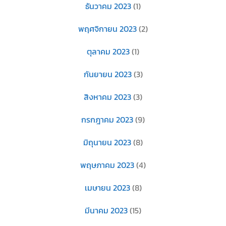
ธันวาคม 2023
(1)
พฤศจิกายน 2023
(2)
ตุลาคม 2023
(1)
กันยายน 2023
(3)
สิงหาคม 2023
(3)
กรกฎาคม 2023
(9)
มิถุนายน 2023
(8)
พฤษภาคม 2023
(4)
เมษายน 2023
(8)
มีนาคม 2023
(15)