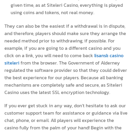
given time, as at Siteleri Casino, everything is played
using coins and tokens, not real money.
They can also be the easiest if a withdrawal is in dispute,
and therefore, players should make sure they arrange the
needed method prior to withdrawing, if possible. For
example, if you are going to a different casino and you
click on a link, you will need to come back
lisanslı casino
siteleri
from the browser. The Government of Alderney
regulated the software provider so that they could deliver
the best experience for our players. Because all banking
mechanisms are completely safe and secure, as Siteleri
Casino uses the latest SSL encryption technology.
If you ever get stuck in any way, don’t hesitate to ask our
customer support team for assistance or guidance via live
chat, phone, or email. All players will experience the
casino fully from the palm of your hand! Begin with the