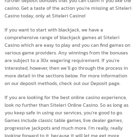
further deposit bonuses that you can claim if you like the
casino. Get a taste of the action you’re missing at Siteleri
Casino today, only at Siteleri Casino!
If you want to start with blackjack, we have a
comprehensive range of blackjack games at Siteleri
Casino which are easy to play and you can find games on
various game providers. Any winnings from the bonuses
are subject to a 30x wagering requirement. If you’re
interested, however, then we’ll go through the process in
more detail in the sections below. For more information
on our deposit methods, check out our Deposit page.
If you are looking for the best online casino experience,
look no further than Siteleri Online Casino. So as long as
you keep safe in using our services, you’re good to go.
Games include classic table games, live dealer games,
progressive jackpots and much more. I’m really, really
looking forward to it, because it will let me get more