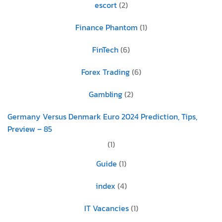
escort
(2)
Finance Phantom
(1)
FinTech
(6)
Forex Trading
(6)
Gambling
(2)
Germany Versus Denmark Euro 2024 Prediction, Tips,
Preview – 85
(1)
Guide
(1)
index
(4)
IT Vacancies
(1)