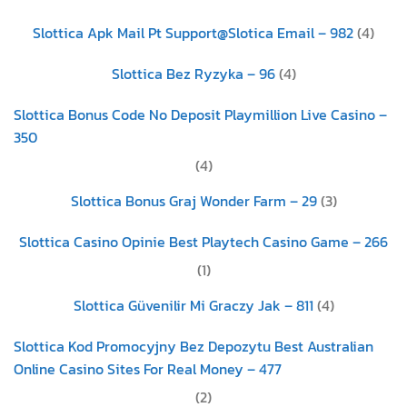
Slottica Apk Mail Pt Support@Slotica Email – 982
(4)
Slottica Bez Ryzyka – 96
(4)
Slottica Bonus Code No Deposit Playmillion Live Casino –
350
(4)
Slottica Bonus Graj Wonder Farm – 29
(3)
Slottica Casino Opinie Best Playtech Casino Game – 266
(1)
Slottica Güvenilir Mi Graczy Jak – 811
(4)
Slottica Kod Promocyjny Bez Depozytu Best Australian
Online Casino Sites For Real Money – 477
(2)