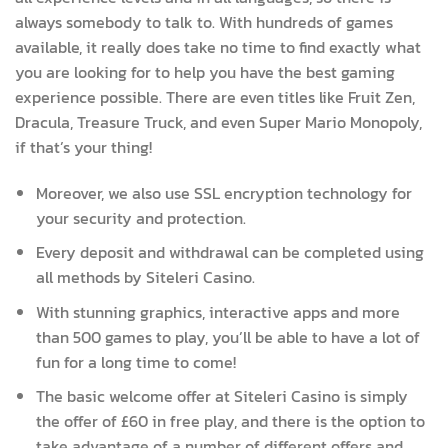
always somebody to talk to. With hundreds of games
available, it really does take no time to find exactly what
you are looking for to help you have the best gaming
experience possible. There are even titles like Fruit Zen,
Dracula, Treasure Truck, and even Super Mario Monopoly,
if that’s your thing!
Moreover, we also use SSL encryption technology for
your security and protection.
Every deposit and withdrawal can be completed using
all methods by Siteleri Casino.
With stunning graphics, interactive apps and more
than 500 games to play, you’ll be able to have a lot of
fun for a long time to come!
The basic welcome offer at Siteleri Casino is simply
the offer of £60 in free play, and there is the option to
take advantage of a number of different offers and