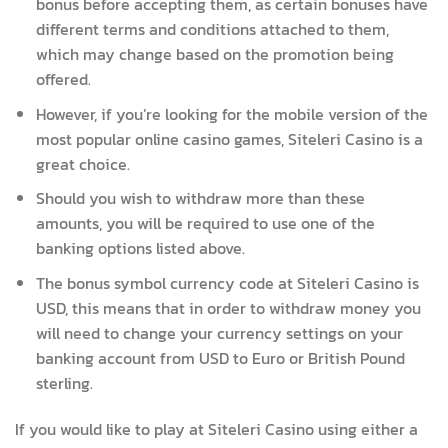
bonus before accepting them, as certain bonuses have
different terms and conditions attached to them,
which may change based on the promotion being
offered.
However, if you’re looking for the mobile version of the
most popular online casino games, Siteleri Casino is a
great choice.
Should you wish to withdraw more than these
amounts, you will be required to use one of the
banking options listed above.
The bonus symbol currency code at Siteleri Casino is
USD, this means that in order to withdraw money you
will need to change your currency settings on your
banking account from USD to Euro or British Pound
sterling.
If you would like to play at Siteleri Casino using either a