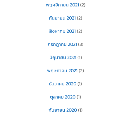
พฤศจิกายน 2021
(2)
กันยายน 2021
(2)
สิงหาคม 2021
(2)
กรกฎาคม 2021
(3)
มิถุนายน 2021
(1)
พฤษภาคม 2021
(2)
ธันวาคม 2020
(1)
ตุลาคม 2020
(1)
กันยายน 2020
(1)