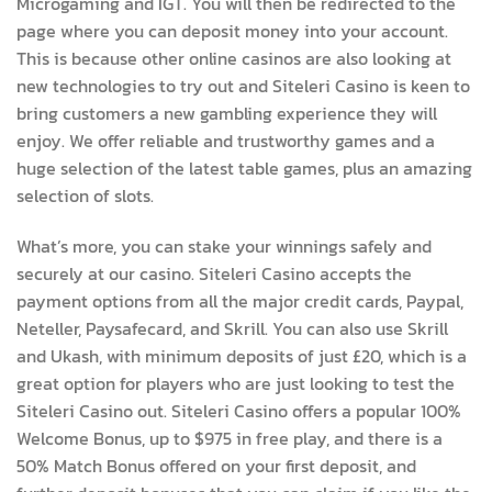
Microgaming and IGT. You will then be redirected to the
page where you can deposit money into your account.
This is because other online casinos are also looking at
new technologies to try out and Siteleri Casino is keen to
bring customers a new gambling experience they will
enjoy. We offer reliable and trustworthy games and a
huge selection of the latest table games, plus an amazing
selection of slots.
What’s more, you can stake your winnings safely and
securely at our casino. Siteleri Casino accepts the
payment options from all the major credit cards, Paypal,
Neteller, Paysafecard, and Skrill. You can also use Skrill
and Ukash, with minimum deposits of just £20, which is a
great option for players who are just looking to test the
Siteleri Casino out. Siteleri Casino offers a popular 100%
Welcome Bonus, up to $975 in free play, and there is a
50% Match Bonus offered on your first deposit, and