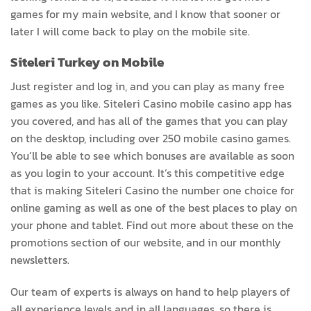
games for my main website, and I know that sooner or
later I will come back to play on the mobile site.
Siteleri Turkey on Mobile
Just register and log in, and you can play as many free
games as you like. Siteleri Casino mobile casino app has
you covered, and has all of the games that you can play
on the desktop, including over 250 mobile casino games.
You’ll be able to see which bonuses are available as soon
as you login to your account. It’s this competitive edge
that is making Siteleri Casino the number one choice for
online gaming as well as one of the best places to play on
your phone and tablet. Find out more about these on the
promotions section of our website, and in our monthly
newsletters.
Our team of experts is always on hand to help players of
all experience levels and in all languages, so there is