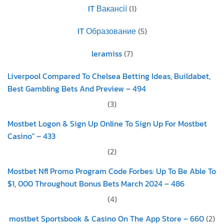
IT Вакансії
(1)
IT Образование
(5)
leramiss
(7)
Liverpool Compared To Chelsea Betting Ideas, Buildabet,
Best Gambling Bets And Preview – 494
(3)
Mostbet Logon & Sign Up Online To Sign Up For Mostbet
Casino" – 433
(2)
Mostbet Nfl Promo Program Code Forbes: Up To Be Able To
$1, 000 Throughout Bonus Bets March 2024 – 486
(4)
‎mostbet Sportsbook & Casino On The App Store – 660
(2)