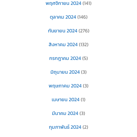
พฤศจิกายน 2024
(141)
ตุลาคม 2024
(146)
กันยายน 2024
(276)
สิงหาคม 2024
(132)
กรกฎาคม 2024
(5)
มิถุนายน 2024
(3)
พฤษภาคม 2024
(3)
เมษายน 2024
(1)
มีนาคม 2024
(3)
กุมภาพันธ์ 2024
(2)