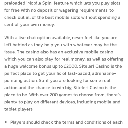
preloaded ‘Mobile Spin’ feature which lets you play slots
for free with no deposit or wagering requirements, to
check out all of the best mobile slots without spending a
cent of your own money.
With a live chat option available, never feel like you are
left behind as they help you with whatever may be the
issue. The casino also has an exclusive mobile casino
which you can also play for real money, as well as offering
a huge welcome bonus up to £2000. Siteleri Casino is the
perfect place to get your fix of fast-paced, adrenaline-
pumping action. So, if you are looking for some real
action and the chance to win big, Siteleri Casino is the
place to be. With over 200 games to choose from, there’s
plenty to play on different devices, including mobile and
tablet players.
Players should check the terms and conditions of each