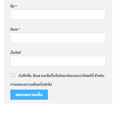
ชื่อ
*
อีเมล
*
เว็บไซต์
บันทึกชื่อ, อีเมล และชื่อเว็บไซต์ของฉันบนเบราว์เซอร์นี้ สำหรับ
การแสดงความเห็นครั้งถัดไป