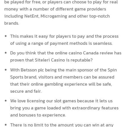
be played for free, or players can choose to play for real
money with a number of different game providers
including NetEnt, Microgaming and other top-notch
brands.
This makes it easy for players to pay and the process
of using a range of payment methods is seamless.
Do you think that the online casino Canada review has
proven that Siteleri Casino is reputable?
With Betsson plc being the main sponsor of the Spin
Sports brand, visitors and members can be assured
that their online gambling experience will be safe,
secure and fair.
We love licensing our slot games because it lets us
bring you a game loaded with extraordinary features
and bonuses to experience.
There is no limit to the amount you can win at any