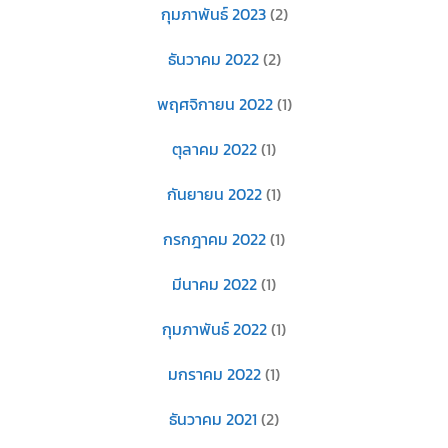
กุมภาพันธ์ 2023
(2)
ธันวาคม 2022
(2)
พฤศจิกายน 2022
(1)
ตุลาคม 2022
(1)
กันยายน 2022
(1)
กรกฎาคม 2022
(1)
มีนาคม 2022
(1)
กุมภาพันธ์ 2022
(1)
มกราคม 2022
(1)
ธันวาคม 2021
(2)