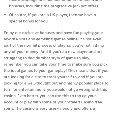
bonuses, including the progressive jackpot offers.
Of course, if you are a UK player, then we have a
special bonus for you.
Enjoy our exclusive bonuses and have fun playing your
favorite slots and gambling games online! It’s not even
part of the normal process of play, so you’re not risking
any of your money. And if you’re a new player and are
struggling to decide what style of game to play,
remember you can take your time to make sure you pick
the ideal games to your gameplay! This means that if you
are looking for a site to treat yourself to, and if you are
looking for a well-thought out and highly popular place to
turn for entertainment, you would not go wrong with this
casino. Even better, you can use this to top up your
account or play with some of your Siteleri Casino free
spins. The casino is very user-friendly and offers a