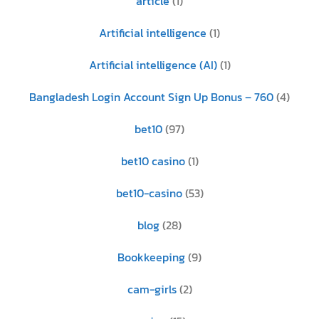
article
(1)
Artificial intelligence
(1)
Artificial intelligence (AI)
(1)
Bangladesh Login Account Sign Up Bonus – 760
(4)
bet10
(97)
bet10 casino
(1)
bet10-casino
(53)
blog
(28)
Bookkeeping
(9)
cam-girls
(2)