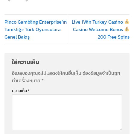
Pinco Gambling Enterprise’ın
Live 1Win Turkey Casino
Tanıklığı: Türk Oyunculara
Casino Welcome Bonus
Genel Bakış
200 Free Spins
ใส่ความเห็น
อีเมลของคุณจะไม่แสดงให้คนอื่นเห็น
ช่องข้อมูลจำเป็นถูก
ทำเครื่องหมาย
*
ความเห็น
*