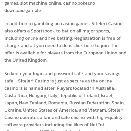
games, slot machine online, casino,poker,no
download,gamble
In addition to gambling on casino games, Siteleri Casino
also offers a Sportsbook to bet on all major sports,
including online and live betting. Registration is free of
charge, and all you need to do is click here to join. The
offer is available for players from the European Union and
the United Kingdom.
So keep your login and password safe, and your savings
safe – Siteleri Casino is just as secure as the online
casino it is named after. Players located in Australia,
Costa Rica, Hungary, Italy, Republic of Ireland, Israel,
Japan, New Zealand, Romania, Russian Federation, Spain,
Ukraine, United States of America, and Vietnam. Siteleri
Casino operates a fair and safe casino, with high-quality
software providers including the likes of NetEnt,