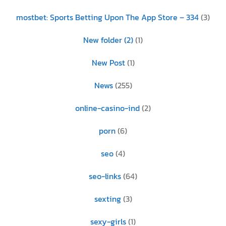
‎mostbet: Sports Betting Upon The App Store – 334
(3)
New folder (2)
(1)
New Post
(1)
News
(255)
online-casino-ind
(2)
porn
(6)
seo
(4)
seo-links
(64)
sexting
(3)
sexy-girls
(1)