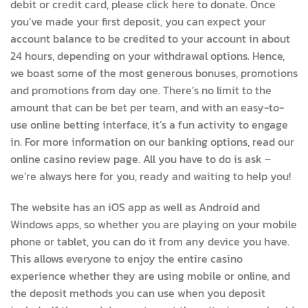
debit or credit card, please click here to donate. Once
you’ve made your first deposit, you can expect your
account balance to be credited to your account in about
24 hours, depending on your withdrawal options. Hence,
we boast some of the most generous bonuses, promotions
and promotions from day one. There’s no limit to the
amount that can be bet per team, and with an easy-to-
use online betting interface, it’s a fun activity to engage
in. For more information on our banking options, read our
online casino review page. All you have to do is ask –
we’re always here for you, ready and waiting to help you!
The website has an iOS app as well as Android and
Windows apps, so whether you are playing on your mobile
phone or tablet, you can do it from any device you have.
This allows everyone to enjoy the entire casino
experience whether they are using mobile or online, and
the deposit methods you can use when you deposit