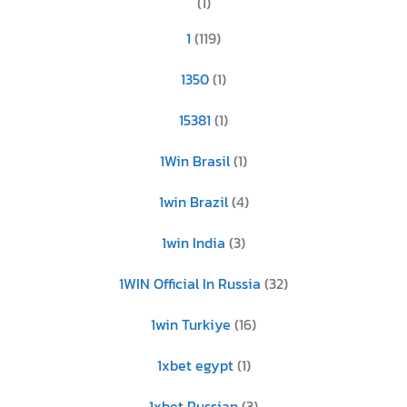
(1)
1
(119)
1350
(1)
15381
(1)
1Win Brasil
(1)
1win Brazil
(4)
1win India
(3)
1WIN Official In Russia
(32)
1win Turkiye
(16)
1xbet egypt
(1)
1xbet Russian
(3)