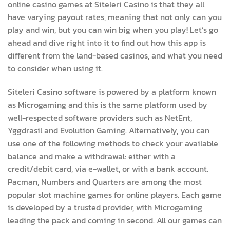
online casino games at Siteleri Casino is that they all
have varying payout rates, meaning that not only can you
play and win, but you can win big when you play! Let’s go
ahead and dive right into it to find out how this app is
different from the land-based casinos, and what you need
to consider when using it.
Siteleri Casino software is powered by a platform known
as Microgaming and this is the same platform used by
well-respected software providers such as NetEnt,
Yggdrasil and Evolution Gaming. Alternatively, you can
use one of the following methods to check your available
balance and make a withdrawal: either with a
credit/debit card, via e-wallet, or with a bank account.
Pacman, Numbers and Quarters are among the most
popular slot machine games for online players. Each game
is developed by a trusted provider, with Microgaming
leading the pack and coming in second. All our games can