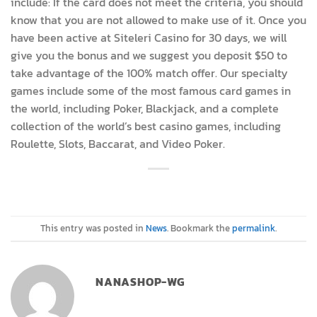
include: If the card does not meet the criteria, you should
know that you are not allowed to make use of it. Once you
have been active at Siteleri Casino for 30 days, we will
give you the bonus and we suggest you deposit $50 to
take advantage of the 100% match offer. Our specialty
games include some of the most famous card games in
the world, including Poker, Blackjack, and a complete
collection of the world’s best casino games, including
Roulette, Slots, Baccarat, and Video Poker.
This entry was posted in
News
. Bookmark the
permalink
.
NANASHOP-WG