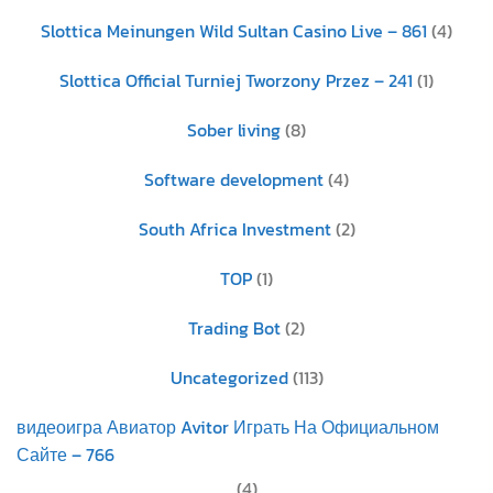
Slottica Meinungen Wild Sultan Casino Live – 861
(4)
Slottica Official Turniej Tworzony Przez – 241
(1)
Sober living
(8)
Software development
(4)
South Africa Investment
(2)
TOP
(1)
Trading Bot
(2)
Uncategorized
(113)
видеоигра Авиатор Avitor Играть На Официальном
Сайте – 766
(4)