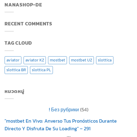
NANASHOP-DE
RECENT COMMENTS
TAG CLOUD
aviator
aviator KZ
mostbet
mostbet UZ
slottica
slottica BR
slottica PL
หมวดหมู่
! Без рубрики
(54)
"mostbet En Vivo: Anverso Tus Pronósticos Durante
Directo Y Disfruta De Su Loading" – 291