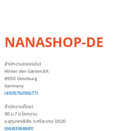
สำนักงาน(เยอรมัน)
Hinter den Gärten,6A
89312 Günzburg
Germany
(49)15750956771
สำนักงาน(ไทย)
96 ม.7 ต.โคกจาน
อ.อุทุมพรพิสัย จ.ศรีสะเกษ 33120
(66)833686811