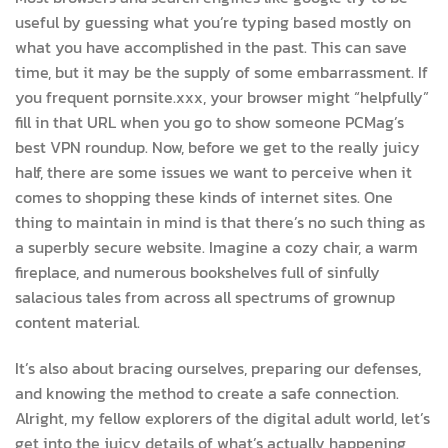
useful by guessing what you’re typing based mostly on
what you have accomplished in the past. This can save
time, but it may be the supply of some embarrassment. If
you frequent pornsite.xxx, your browser might “helpfully”
fill in that URL when you go to show someone PCMag’s
best VPN roundup. Now, before we get to the really juicy
half, there are some issues we want to perceive when it
comes to shopping these kinds of internet sites. One
thing to maintain in mind is that there’s no such thing as
a superbly secure website. Imagine a cozy chair, a warm
fireplace, and numerous bookshelves full of sinfully
salacious tales from across all spectrums of grownup
content material.
It’s also about bracing ourselves, preparing our defenses,
and knowing the method to create a safe connection.
Alright, my fellow explorers of the digital adult world, let’s
get into the juicy details of what’s actually happening