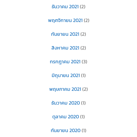
ธันวาคม 2021
(2)
พฤศจิกายน 2021
(2)
กันยายน 2021
(2)
สิงหาคม 2021
(2)
กรกฎาคม 2021
(3)
มิถุนายน 2021
(1)
พฤษภาคม 2021
(2)
ธันวาคม 2020
(1)
ตุลาคม 2020
(1)
กันยายน 2020
(1)