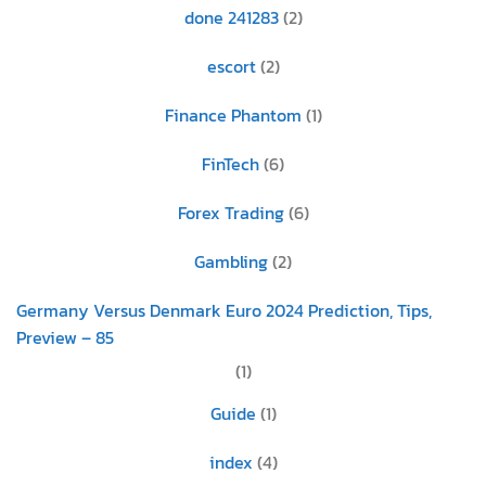
done 241283
(2)
escort
(2)
Finance Phantom
(1)
FinTech
(6)
Forex Trading
(6)
Gambling
(2)
Germany Versus Denmark Euro 2024 Prediction, Tips,
Preview – 85
(1)
Guide
(1)
index
(4)