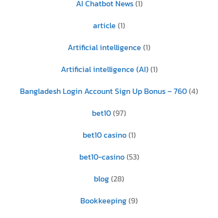
AI Chatbot News
(1)
article
(1)
Artificial intelligence
(1)
Artificial intelligence (AI)
(1)
Bangladesh Login Account Sign Up Bonus – 760
(4)
bet10
(97)
bet10 casino
(1)
bet10-casino
(53)
blog
(28)
Bookkeeping
(9)