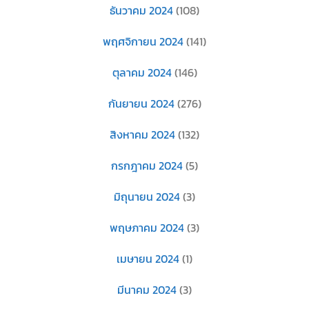
ธันวาคม 2024
(108)
พฤศจิกายน 2024
(141)
ตุลาคม 2024
(146)
กันยายน 2024
(276)
สิงหาคม 2024
(132)
กรกฎาคม 2024
(5)
มิถุนายน 2024
(3)
พฤษภาคม 2024
(3)
เมษายน 2024
(1)
มีนาคม 2024
(3)