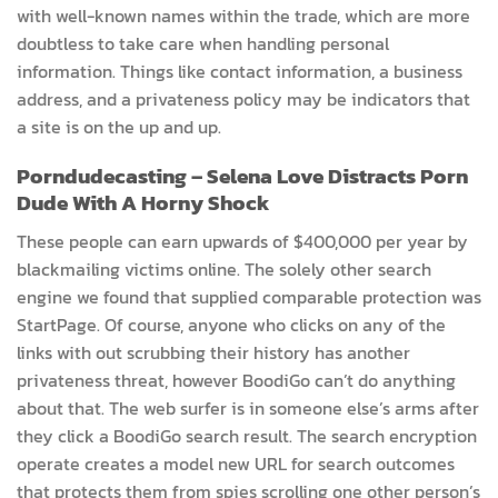
with well-known names within the trade, which are more
doubtless to take care when handling personal
information. Things like contact information, a business
address, and a privateness policy may be indicators that
a site is on the up and up.
Porndudecasting – Selena Love Distracts Porn
Dude With A Horny Shock
These people can earn upwards of $400,000 per year by
blackmailing victims online. The solely other search
engine we found that supplied comparable protection was
StartPage. Of course, anyone who clicks on any of the
links with out scrubbing their history has another
privateness threat, however BoodiGo can’t do anything
about that. The web surfer is in someone else’s arms after
they click a BoodiGo search result. The search encryption
operate creates a model new URL for search outcomes
that protects them from spies scrolling one other person’s