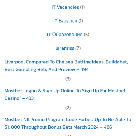
IT Vacancies
(1)
IT Вакансії
(1)
IT Образование
(5)
leramiss
(7)
Liverpool Compared To Chelsea Betting Ideas, Buildabet,
Best Gambling Bets And Preview – 494
(3)
Mostbet Logon & Sign Up Online To Sign Up For Mostbet
Casino" – 433
(2)
Mostbet Nfl Promo Program Code Forbes: Up To Be Able To
$1, 000 Throughout Bonus Bets March 2024 – 486