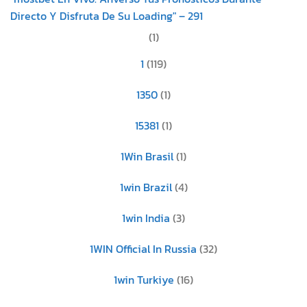
Directo Y Disfruta De Su Loading" – 291
(1)
1
(119)
1350
(1)
15381
(1)
1Win Brasil
(1)
1win Brazil
(4)
1win India
(3)
1WIN Official In Russia
(32)
1win Turkiye
(16)