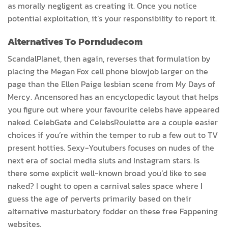
as morally negligent as creating it. Once you notice
potential exploitation, it’s your responsibility to report it.
Alternatives To Porndudecom
ScandalPlanet, then again, reverses that formulation by
placing the Megan Fox cell phone blowjob larger on the
page than the Ellen Paige lesbian scene from My Days of
Mercy. Ancensored has an encyclopedic layout that helps
you figure out where your favourite celebs have appeared
naked. CelebGate and CelebsRoulette are a couple easier
choices if you’re within the temper to rub a few out to TV
present hotties. Sexy-Youtubers focuses on nudes of the
next era of social media sluts and Instagram stars. Is
there some explicit well-known broad you’d like to see
naked? I ought to open a carnival sales space where I
guess the age of perverts primarily based on their
alternative masturbatory fodder on these free Fappening
websites.