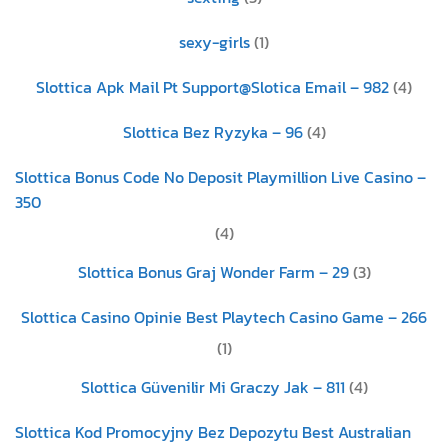
sexy-girls
(1)
Slottica Apk Mail Pt Support@Slotica Email – 982
(4)
Slottica Bez Ryzyka – 96
(4)
Slottica Bonus Code No Deposit Playmillion Live Casino –
350
(4)
Slottica Bonus Graj Wonder Farm – 29
(3)
Slottica Casino Opinie Best Playtech Casino Game – 266
(1)
Slottica Güvenilir Mi Graczy Jak – 811
(4)
Slottica Kod Promocyjny Bez Depozytu Best Australian