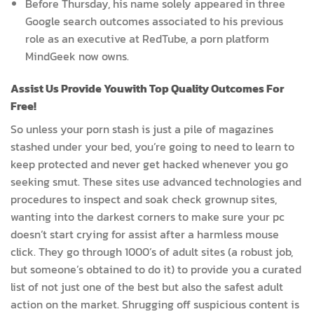
Before Thursday, his name solely appeared in three
Google search outcomes associated to his previous
role as an executive at RedTube, a porn platform
MindGeek now owns.
Assist Us Provide Youwith Top Quality Outcomes For
Free!
So unless your porn stash is just a pile of magazines
stashed under your bed, you’re going to need to learn to
keep protected and never get hacked whenever you go
seeking smut. These sites use advanced technologies and
procedures to inspect and soak check grownup sites,
wanting into the darkest corners to make sure your pc
doesn’t start crying for assist after a harmless mouse
click. They go through 1000’s of adult sites (a robust job,
but someone’s obtained to do it) to provide you a curated
list of not just one of the best but also the safest adult
action on the market. Shrugging off suspicious content is