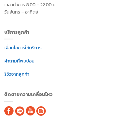
เวลาทำการ 8.00 – 22.00 น.
วันจันทร์ – อาทิตย์
บริการลูกค้า
เงื่อนไขการใช้บริการ
คำถามที่พบบ่อย
รีวิวจากลูกค้า
ติดตามความเคลื่อนไหว