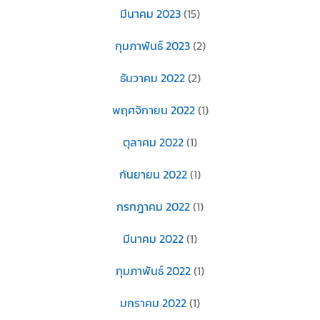
มีนาคม 2023
(15)
กุมภาพันธ์ 2023
(2)
ธันวาคม 2022
(2)
พฤศจิกายน 2022
(1)
ตุลาคม 2022
(1)
กันยายน 2022
(1)
กรกฎาคม 2022
(1)
มีนาคม 2022
(1)
กุมภาพันธ์ 2022
(1)
มกราคม 2022
(1)