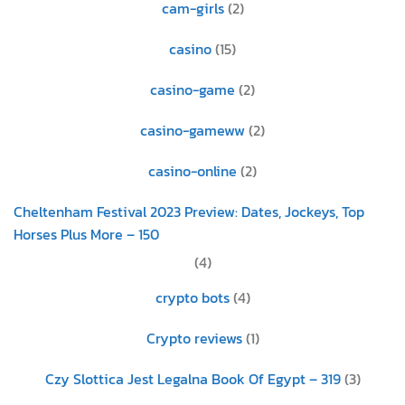
cam-girls
(2)
casino
(15)
casino-game
(2)
casino-gameww
(2)
casino-online
(2)
Cheltenham Festival 2023 Preview: Dates, Jockeys, Top
Horses Plus More – 150
(4)
crypto bots
(4)
Crypto reviews
(1)
Czy Slottica Jest Legalna Book Of Egypt – 319
(3)