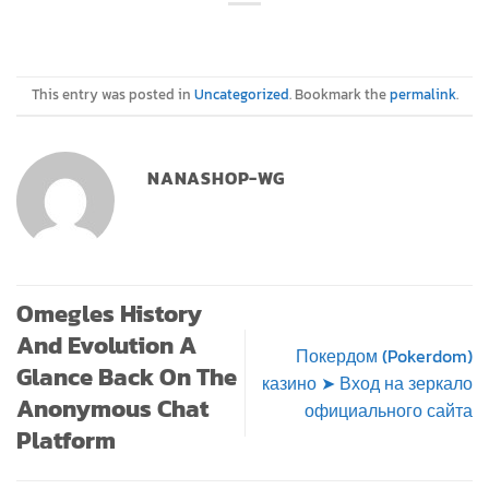
This entry was posted in
Uncategorized
. Bookmark the
permalink
.
NANASHOP-WG
Omegles History
And Evolution A
Покердом (Pokerdom)
Glance Back On The
казино ➤ Вход на зеркало
Anonymous Chat
официального сайта
Platform