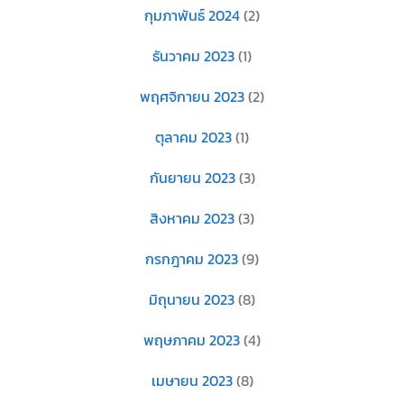
กุมภาพันธ์ 2024
(2)
ธันวาคม 2023
(1)
พฤศจิกายน 2023
(2)
ตุลาคม 2023
(1)
กันยายน 2023
(3)
สิงหาคม 2023
(3)
กรกฎาคม 2023
(9)
มิถุนายน 2023
(8)
พฤษภาคม 2023
(4)
เมษายน 2023
(8)