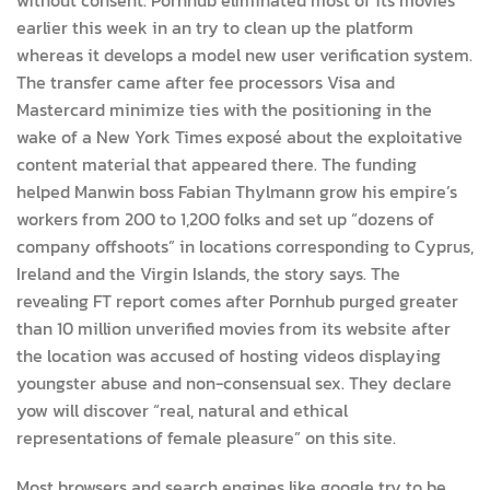
earlier this week in an try to clean up the platform
whereas it develops a model new user verification system.
The transfer came after fee processors Visa and
Mastercard minimize ties with the positioning in the
wake of a New York Times exposé about the exploitative
content material that appeared there. The funding
helped Manwin boss Fabian Thylmann grow his empire’s
workers from 200 to 1,200 folks and set up “dozens of
company offshoots” in locations corresponding to Cyprus,
Ireland and the Virgin Islands, the story says. The
revealing FT report comes after Pornhub purged greater
than 10 million unverified movies from its website after
the location was accused of hosting videos displaying
youngster abuse and non-consensual sex. They declare
yow will discover “real, natural and ethical
representations of female pleasure” on this site.
Most browsers and search engines like google try to be