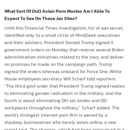
What Sort Of (hd) Asian Porn Movies Am I Able To
Expect To See On These Jav Sites?
Until this Financial Times investigation, his id was secret,
identified only to a small circle of MindGeek executives
and their advisers. President Donald Trump signed 4
government orders on Monday that reverse several Biden
administration initiatives related to the navy and deliver
on promises he made on the campaign path. Trump
signed the orders whereas onboard Air Force One, White
House employees secretary Will Scharf told reporters.
“The third govt order that President Trump signed relates
to eliminating gender radicalism in the military, and the
fourth is about eliminating DEI set asides and DEI
workplaces throughout the military,” Scharf added. The
world’s strongest internet porn firm is owned by a
shadowy businessman who barely exists online, a new
report says. The changes, which had been announced in a