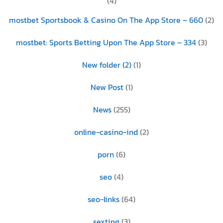
(4)
‎mostbet Sportsbook & Casino On The App Store – 660
(2)
‎mostbet: Sports Betting Upon The App Store – 334
(3)
New folder (2)
(1)
New Post
(1)
News
(255)
online-casino-ind
(2)
porn
(6)
seo
(4)
seo-links
(64)
sexting
(3)