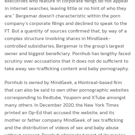
executives who feature in corporate filings do not appear
in internet searches, leaving little or no hint of who they
are.” Bergemar doesn’t characteristic within the porn
company’s corporate filings and declined to speak to the
FT. But a quantity of sources confirmed that, by way of a
complex structure involving shares in MindGeek-
controlled subsidiaries, Bergemar is the group’s largest
owner and biggest beneficiary. Pornhub has lengthy faced
scrutiny over accusations that it does not do sufficient to
take away sex-trafficking content and baby pornography.
Pornhub is owned by MindGeek, a Montreal-based firm
that can also be said to own other pornographic websites
corresponding to Redtube, Youporn and XTube amongst
many others. In December 2020, the New York Times
printed an Op-Ed that accused the website, and its
mother or father company MindGeek, of sex trafficking
and the distribution of videos of sex and baby abuse
without consent. Pornhub eliminated most of its movies