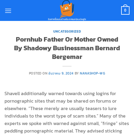
Skip
to
0
content
UNCATEGORIZED
Pornhub Father Or Mother Owned
By Shadowy Businessman Bernard
Bergemar
POSTED ON
ธันวาคม 9, 2024
BY
NANASHOP-WG
Shavell additionally warned towards using logins for
pornographic sites that may be shared on forums or
elsewhere. “These merely are usually teasers to lure
individuals to the worst type of scam sites.” Many of the
experts we spoke with warned against small, “fringe” sites
peddling pornographic material. They advised sticking