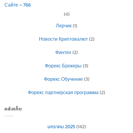
Сайте – 766
(4)
Лерчик
(1)
Новости Криптовалют
(2)
Финтех
(2)
Форекс Брокеры
(3)
Форекс Обучение
(3)
Форекс партнерская программа
(2)
คลังเก็บ
มกราคม 2025
(142)