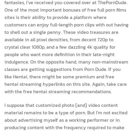
fantasies, I’ve received you covered over at ThePornDude.
One of the most important bonuses of free full porn films
sites is their ability to provide a platform where
customers can enjoy full-length porn clips with out having
to shell out a single penny. These video treasures are
available in all pixel densities, from decent 720p to
crystal clear 1080p, and a few dazzling 4k quality for
people who want more definition in their late-night
indulgence. On the opposite hand, many non-mainstream
classes are getting suggestions from Porn Dude. If you
like Hentai, there might be some premium and free
hentai streaming hyperlinks on this site. Again, take care
with the free hentai streaming recommendations.
I suppose that customized photo [and] video content
material remains to be a type of porn. But I’m not excited
about advertising myself as a working performer or in
producing content with the frequency required to make