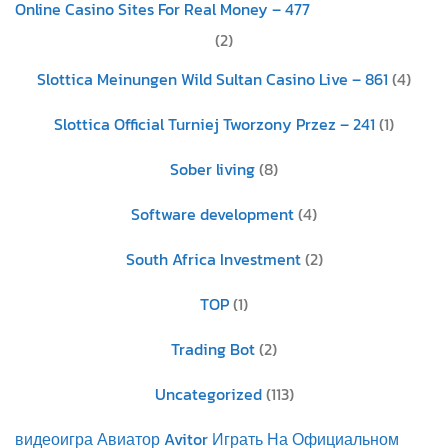
Online Casino Sites For Real Money – 477
(2)
Slottica Meinungen Wild Sultan Casino Live – 861
(4)
Slottica Official Turniej Tworzony Przez – 241
(1)
Sober living
(8)
Software development
(4)
South Africa Investment
(2)
TOP
(1)
Trading Bot
(2)
Uncategorized
(113)
видеоигра Авиатор Avitor Играть На Официальном