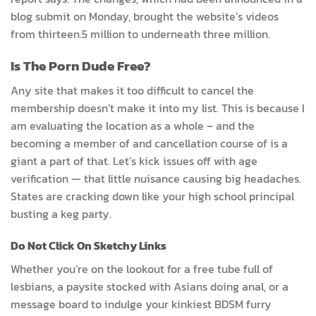
blog submit on Monday, brought the website’s videos
from thirteen.5 million to underneath three million.
Is The Porn Dude Free?
Any site that makes it too difficult to cancel the
membership doesn’t make it into my list. This is because I
am evaluating the location as a whole – and the
becoming a member of and cancellation course of is a
giant a part of that. Let’s kick issues off with age
verification — that little nuisance causing big headaches.
States are cracking down like your high school principal
busting a keg party.
Do Not Click On Sketchy Links
Whether you’re on the lookout for a free tube full of
lesbians, a paysite stocked with Asians doing anal, or a
message board to indulge your kinkiest BDSM furry