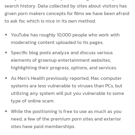
search history. Data collected by sites about visitors has
given porn makers concepts for films we have been afraid
to ask for, which is nice in its own method.
YouTube has roughly 10,000 people who work with
moderating content uploaded to its pages.
Specific blog posts analyze and discuss various
elements of grownup entertainment websites,
highlighting their progress, options, and services.
As Men’s Health previously reported, Mac computer
systems are less vulnerable to viruses than PCs, but
utilizing any system will put you vulnerable to some
type of online scam.
While the positioning is free to use as much as you
need, a few of the premium porn sites and exterior
sites have paid memberships.