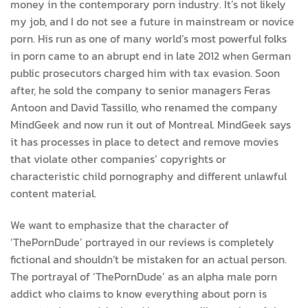
money in the contemporary porn industry. It’s not likely
my job, and I do not see a future in mainstream or novice
porn. His run as one of many world’s most powerful folks
in porn came to an abrupt end in late 2012 when German
public prosecutors charged him with tax evasion. Soon
after, he sold the company to senior managers Feras
Antoon and David Tassillo, who renamed the company
MindGeek and now run it out of Montreal. MindGeek says
it has processes in place to detect and remove movies
that violate other companies’ copyrights or
characteristic child pornography and different unlawful
content material.
We want to emphasize that the character of
‘ThePornDude’ portrayed in our reviews is completely
fictional and shouldn’t be mistaken for an actual person.
The portrayal of ‘ThePornDude’ as an alpha male porn
addict who claims to know everything about porn is