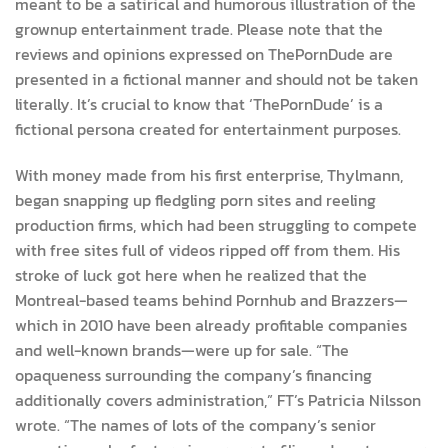
meant to be a satirical and humorous illustration of the
grownup entertainment trade. Please note that the
reviews and opinions expressed on ThePornDude are
presented in a fictional manner and should not be taken
literally. It’s crucial to know that ‘ThePornDude’ is a
fictional persona created for entertainment purposes.
With money made from his first enterprise, Thylmann,
began snapping up fledgling porn sites and reeling
production firms, which had been struggling to compete
with free sites full of videos ripped off from them. His
stroke of luck got here when he realized that the
Montreal-based teams behind Pornhub and Brazzers—
which in 2010 have been already profitable companies
and well-known brands—were up for sale. “The
opaqueness surrounding the company’s financing
additionally covers administration,” FT’s Patricia Nilsson
wrote. “The names of lots of the company’s senior