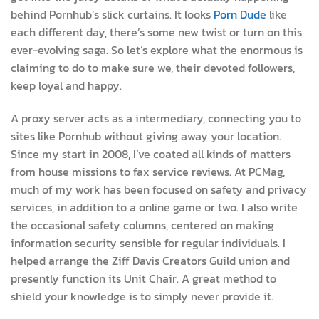
behind Pornhub’s slick curtains. It looks
Porn Dude
like
each different day, there’s some new twist or turn on this
ever-evolving saga. So let’s explore what the enormous is
claiming to do to make sure we, their devoted followers,
keep loyal and happy.
A proxy server acts as a intermediary, connecting you to
sites like Pornhub without giving away your location.
Since my start in 2008, I’ve coated all kinds of matters
from house missions to fax service reviews. At PCMag,
much of my work has been focused on safety and privacy
services, in addition to a online game or two. I also write
the occasional safety columns, centered on making
information security sensible for regular individuals. I
helped arrange the Ziff Davis Creators Guild union and
presently function its Unit Chair. A great method to
shield your knowledge is to simply never provide it.