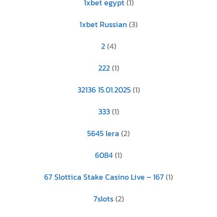
1xbet egypt
(1)
1xbet Russian
(3)
2
(4)
222
(1)
32136 15.01.2025
(1)
333
(1)
5645 lera
(2)
6084
(1)
67 Slottica Stake Casino Live – 167
(1)
7slots
(2)