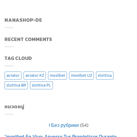
NANASHOP-DE
RECENT COMMENTS
TAG CLOUD
aviator
aviator KZ
mostbet
mostbet UZ
slottica
slottica BR
slottica PL
หมวดหมู่
! Без рубрики
(54)
"mostbet En Vivo: Anverso Tus Pronósticos Durante