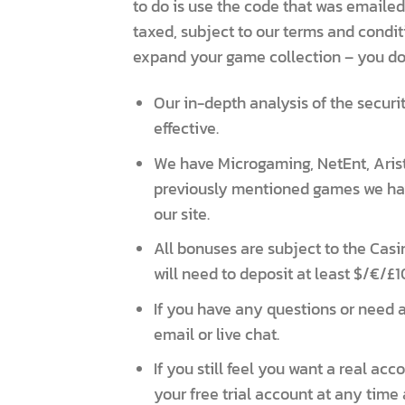
to do is use the code that was emaile
taxed, subject to our terms and conditi
expand your game collection – you don’
Our in-depth analysis of the securi
effective.
We have Microgaming, NetEnt, Arist
previously mentioned games we have
our site.
All bonuses are subject to the Cas
will need to deposit at least $/€/
If you have any questions or need a
email or live chat.
If you still feel you want a real a
your free trial account at any time 