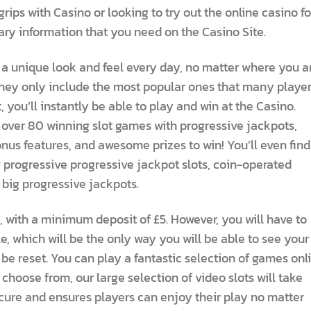
rips with Casino or looking to try out the online casino fo
ssary information that you need on the Casino Site.
a unique look and feel every day, no matter where you ar
they only include the most popular ones that many playe
you’ll instantly be able to play and win at the Casino.
over 80 winning slot games with progressive jackpots,
nus features, and awesome prizes to win! You’ll even find
g progressive progressive jackpot slots, coin-operated
big progressive jackpots.
 with a minimum deposit of £5. However, you will have to
e, which will be the only way you will be able to see your
be reset. You can play a fantastic selection of games onl
 choose from, our large selection of video slots will take
secure and ensures players can enjoy their play no matter