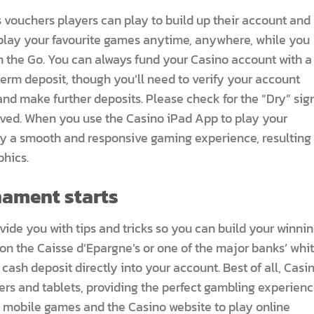
 vouchers players can play to build up their account and
n play your favourite games anytime, anywhere, while you
n the Go. You can always fund your Casino account with a
-term deposit, though you’ll need to verify your account
and make further deposits. Please check for the “Dry” sig
olved. When you use the Casino iPad App to play your
joy a smooth and responsive gaming experience, resulting 
phics.
ament starts
vide you with tips and tricks so you can build your winni
 on the Caisse d’Epargne’s or one of the major banks’ whi
 cash deposit directly into your account. Best of all, Casi
sers and tablets, providing the perfect gambling experienc
 mobile games and the Casino website to play online