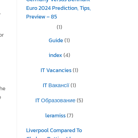
Euro 2024 Prediction, Tips,
r
Preview – 85
(1)
or
Guide
(1)
index
(4)
IT Vacancies
(1)
IT Вакансії
(1)
The
e
IT Образование
(5)
leramiss
(7)
Liverpool Compared To