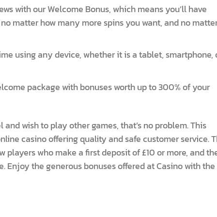
news with our Welcome Bonus, which means you’ll have
ps, no matter how many more spins you want, and no matte
ime using any device, whether it is a tablet, smartphone, 
 welcome package with bonuses worth up to 300% of your
 and wish to play other games, that’s no problem. This
nline casino offering quality and safe customer service. 
w players who make a first deposit of £10 or more, and th
e. Enjoy the generous bonuses offered at Casino with the