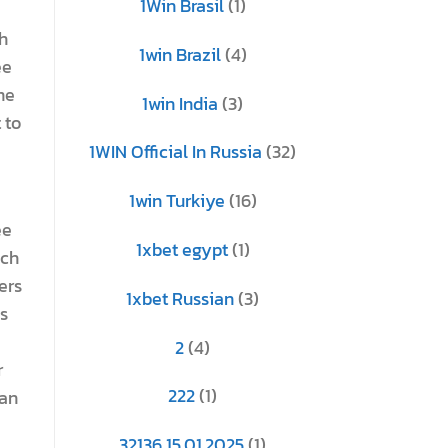
1Win Brasil
(1)
th
1win Brazil
(4)
ee
me
1win India
(3)
 to
1WIN Official In Russia
(32)
1win Turkiye
(16)
ee
1xbet egypt
(1)
ich
ers
1xbet Russian
(3)
ls
2
(4)
r
222
(1)
han
32136 15.01.2025
(1)