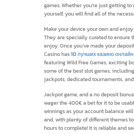
games. Whether you’re just getting to g
yourself, you will find all of the nece
Make your device your own and enjoy 
They are specially curated to ensure 
enjoy. Once you’ve made your deposit, 
Casino has
10 лучших казино онлайн
featuring Wild Free Games, exciting bo
some of the best slot games, includin
jackpots, dedicated tournaments, and 
Jackpot game, and a no deposit bonus,
wager the 400€ a bet for it to be usabl
winnings as your account balance will 
and, with plenty of different themes to
hours to complete! It is reliable and 