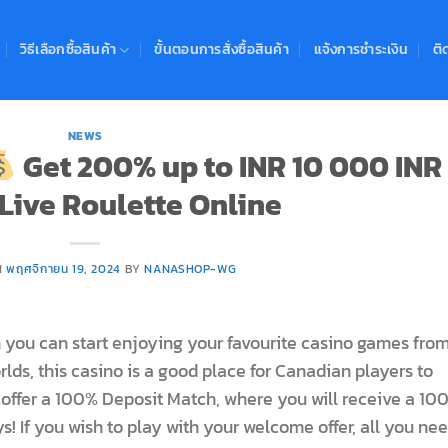
วิธีเลือกซื้อสินค้า
ขั้นตอนการสั่งซื้อสินค้า
แจ้งการชำระเงิน
ติ
NEWS
Get 200% up to INR 10 000 INR
Live Roulette Online
N
พฤศจิกายน 19, 2024
BY
NANASHOP-WG
ou can start enjoying your favourite casino games fro
rlds, this casino is a good place for Canadian players to
o offer a 100% Deposit Match, where you will receive a 10
s! If you wish to play with your welcome offer, all you ne