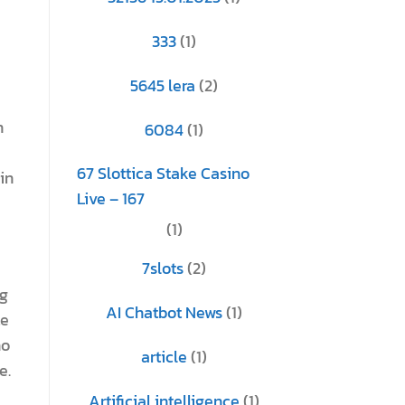
333
(1)
5645 lera
(2)
n
6084
(1)
67 Slottica Stake Casino
in
Live – 167
(1)
7slots
(2)
ng
AI Chatbot News
(1)
te
no
article
(1)
e.
Artificial intelligence
(1)