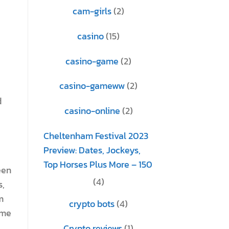
cam-girls
(2)
casino
(15)
casino-game
(2)
casino-gameww
(2)
d
casino-online
(2)
Cheltenham Festival 2023
Preview: Dates, Jockeys,
Top Horses Plus More – 150
een
(4)
s,
m
crypto bots
(4)
ame
Crypto reviews
(1)