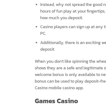
Instead, why not spread the good 
hours of fun play at your fingerti
how much you deposit.
Casino players can sign up at any t
PC.
Additionally, there is an exciting
deposit.
When you don’t like spinning the wheel
shows they are a safe and legitimate o
welcome bonus is only available to ne
bonus can be used to play deposit-fre
Casino mobile casino app.
Games Casino