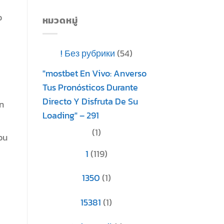
o
หมวดหมู่
! Без рубрики
(54)
"mostbet En Vivo: Anverso
Tus Pronósticos Durante
Directo Y Disfruta De Su
n
Loading" – 291
(1)
ou
1
(119)
1350
(1)
15381
(1)