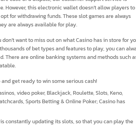
e. However, this electronic wallet doesn’t allow players to
 opt for withdrawing funds. These slot games are always
hey are always available for play.
don’t want to miss out on what Casino has in store for yo
housands of bet types and features to play, you can alw
ed. There are online banking systems and methods such a
atable.
 and get ready to win some serious cash!
asinos, video poker, Blackjack, Roulette, Slots, Keno,
atchcards, Sports Betting & Online Poker; Casino has
is constantly updating its slots, so that you can play the