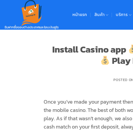
Skip
to
หน้าแรก
สินค้า
บริการ
content
Install Casino app
Play 
POSTED O
Once you’ve made your payment then y
the mobile casino. The best of both wo
play. As if that wasn’t enough, we als
cash match on your first deposit, alway