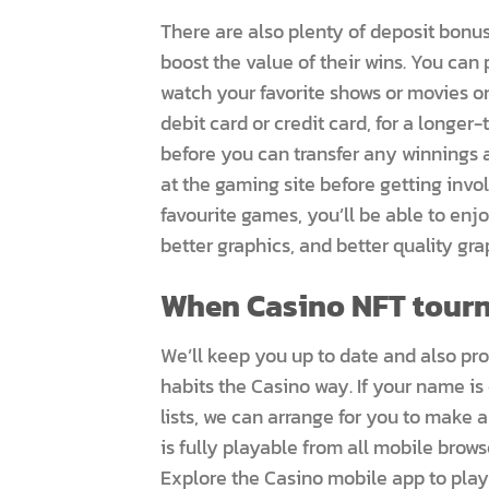
There are also plenty of deposit bonus
boost the value of their wins. You ca
watch your favorite shows or movies o
debit card or credit card, for a longer
before you can transfer any winnings 
at the gaming site before getting inv
favourite games, you’ll be able to en
better graphics, and better quality gra
When Casino NFT tourn
We’ll keep you up to date and also pro
habits the Casino way. If your name is
lists, we can arrange for you to make a
is fully playable from all mobile brow
Explore the Casino mobile app to play