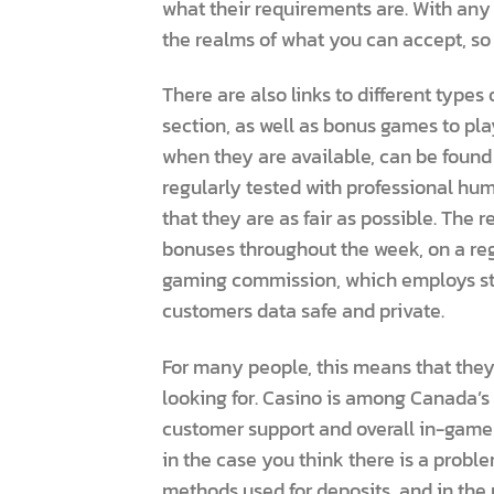
what their requirements are. With any 
the realms of what you can accept, so 
There are also links to different type
section, as well as bonus games to play
when they are available, can be found
regularly tested with professional hum
that they are as fair as possible. The
bonuses throughout the week, on a reg
gaming commission, which employs str
customers data safe and private.
For many people, this means that they
looking for. Casino is among Canada’s 
customer support and overall in-game 
in the case you think there is a prob
methods used for deposits, and in the 