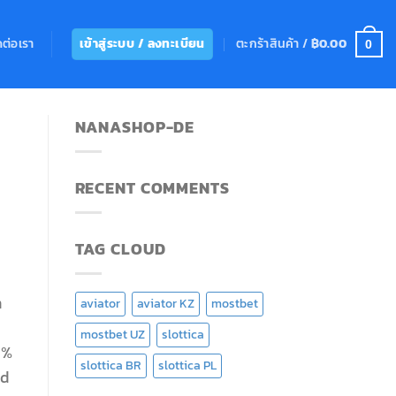
ดต่อเรา
ตะกร้าสินค้า /
฿
0.00
เข้าสู่ระบบ / ลงทะเบียน
0
NANASHOP-DE
RECENT COMMENTS
TAG CLOUD
m
aviator
aviator KZ
mostbet
mostbet UZ
slottica
0%
slottica BR
slottica PL
ed