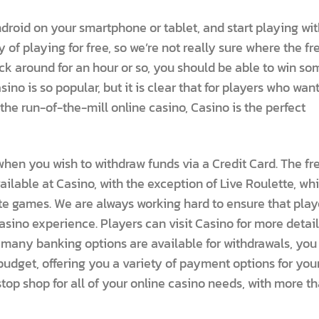
droid on your smartphone or tablet, and start playing wi
of playing for free, so we’re not really sure where the fr
ick around for an hour or so, you should be able to win so
o is so popular, but it is clear that for players who want
he run-of-the-mill online casino, Casino is the perfect
 when you wish to withdraw funds via a Credit Card. The fr
ailable at Casino, with the exception of Live Roulette, wh
tte games. We are always working hard to ensure that play
sino experience. Players can visit Casino for more detai
e many banking options are available for withdrawals, you
budget, offering you a variety of payment options for you
op shop for all of your online casino needs, with more t