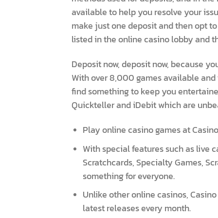
available to help you resolve your issu
make just one deposit and then opt to
listed in the online casino lobby and t
Deposit now, deposit now, because you 
With over 8,000 games available and t
find something to keep you entertain
Quickteller and iDebit which are unbe
Play online casino games at Casino
With special features such as live c
Scratchcards, Specialty Games, Scr
something for everyone.
Unlike other online casinos, Casino 
latest releases every month.