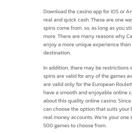
Download the casino app for iOS or An
real and quick cash. These are one way 
spins come from, so, as long as you st
more. There are many reasons why Casin
enjoy a more unique experience than t
destination.
In addition, there may be restrictions
spins are valid for any of the games av
are valid only for the European Roule
have a smooth and enjoyable online ca
about this quality online casino. Sinc
can choose the option that suits your 
real money accounts. We’re your one st
500 games to choose from.