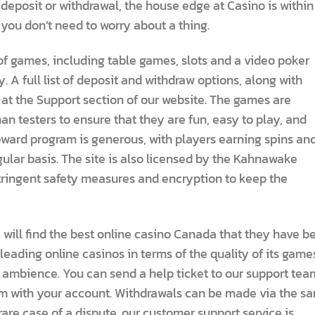
deposit or withdrawal, the house edge at Casino is within
you don’t need to worry about a thing.
s of games, including table games, slots and a video poker
. A full list of deposit and withdraw options, along with
 at the Support section of our website. The games are
an testers to ensure that they are fun, easy to play, and
 reward program is generous, with players earning spins an
ular basis. The site is also licensed by the Kahnawake
ingent safety measures and encryption to keep the
 will find the best online casino Canada that they have b
leading online casinos in terms of the quality of its game
ambience. You can send a help ticket to our support tea
lem with your account. Withdrawals can be made via the s
rare case of a dispute, our customer support service is