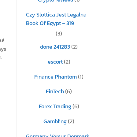
Czy Slottica Jest Legalna
Book Of Egypt – 319
(3)
u!
done 241283
(2)
ays
s
escort
(2)
Finance Phantom
(1)
FinTech
(6)
Forex Trading
(6)
Gambling
(2)
Germany Versus Denmark