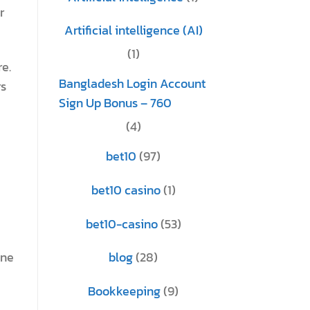
r
Artificial intelligence (AI)
(1)
e.
Bangladesh Login Account
rs
Sign Up Bonus – 760
(4)
bet10
(97)
bet10 casino
(1)
bet10-casino
(53)
ine
blog
(28)
Bookkeeping
(9)