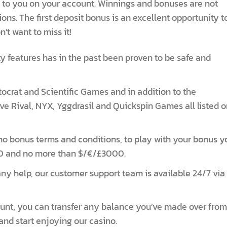
d to you on your account. Winnings and bonuses are not
ons. The first deposit bonus is an excellent opportunity t
t want to miss it!
ty features has in the past been proven to be safe and
ocrat and Scientific Games and in addition to the
 Rival, NYX, Yggdrasil and Quickspin Games all listed o
ino bonus terms and conditions, to play with your bonus y
£10 and no more than $/€/£3000.
ny help, our customer support team is available 24/7 via
ccount, you can transfer any balance you’ve made over from
and start enjoying our casino.