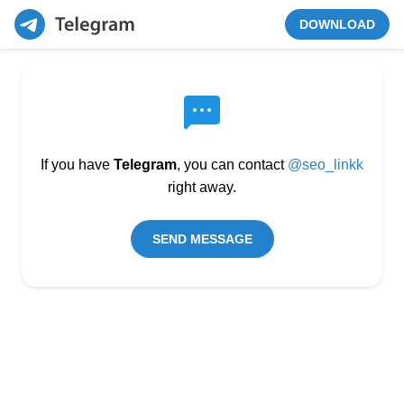
DOWNLOAD
If you have
Telegram
, you can contact
@seo_linkk
right away.
SEND MESSAGE