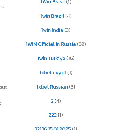
1Win Brasil
(1)
is
1win Brazil
(4)
1win India
(3)
1WIN Official In Russia
(32)
1win Turkiye
(16)
1xbet egypt
(1)
1xbet Russian
(3)
out
2
(4)
d
222
(1)
32136 15.01.2025
(1)