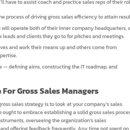
ll have to assist coach and practice sales reps of their rol
 process of driving gross sales efficiency to attain resul
 will operate both of their inner company headquarters, 
e leads and clients they go to for pitches and meetings.
tives and work their means up and others come from
pertise.
e — defining aims, constructing the IT roadmap, and
 For Gross Sales Managers
gross sales strategy is to look at your company’s sales
b ought to embrace establishing a solid gross sales proces
nstruments, overseeing the organization’s sales
nd offering feedback frequently. Any time not spent on