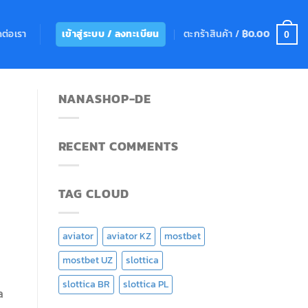
ดต่อเรา
ตะกร้าสินค้า /
฿
0.00
เข้าสู่ระบบ / ลงทะเบียน
0
NANASHOP-DE
RECENT COMMENTS
TAG CLOUD
aviator
aviator KZ
mostbet
mostbet UZ
slottica
slottica BR
slottica PL
a