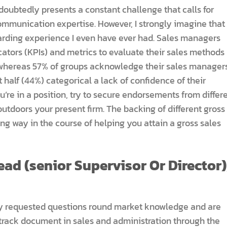
doubtedly presents a constant challenge that calls for
ommunication expertise. However, I strongly imagine that
warding experience I even have ever had. Sales managers
ators (KPIs) and metrics to evaluate their sales methods
 whereas 57% of groups acknowledge their sales managers
 half (44%) categorical a lack of confidence of their
ou’re in a position, try to secure endorsements from differ
utdoors your present firm. The backing of different gross
ng way in the course of helping you attain a gross sales
ad (senior Supervisor Or Director)
ly requested questions round market knowledge and are
 track document in sales and administration through the