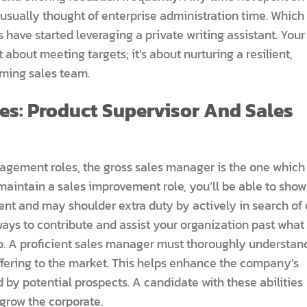
 usually thought of enterprise administration time. Which 
have started leveraging a private writing assistant. Your
t about meeting targets; it’s about nurturing a resilient,
rming sales team.
es: Product Supervisor And Sales
nagement roles, the gross sales manager is the one which
 maintain a sales improvement role, you’ll be able to show
ent and may shoulder extra duty by actively in search of 
ways to contribute and assist your organization past what
do. A proficient sales manager must thoroughly understan
offering to the market. This helps enhance the company’s
 by potential prospects. A candidate with these abilities
grow the corporate.