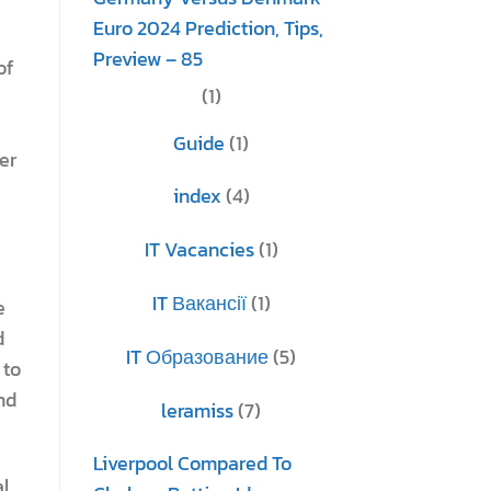
Euro 2024 Prediction, Tips,
Preview – 85
of
(1)
Guide
(1)
er
index
(4)
IT Vacancies
(1)
IT Вакансії
(1)
e
d
IT Образование
(5)
 to
nd
leramiss
(7)
Liverpool Compared To
al