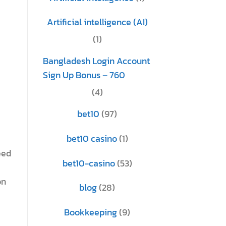
Artificial intelligence (AI)
(1)
Bangladesh Login Account
Sign Up Bonus – 760
(4)
bet10
(97)
bet10 casino
(1)
eed
bet10-casino
(53)
on
blog
(28)
Bookkeeping
(9)