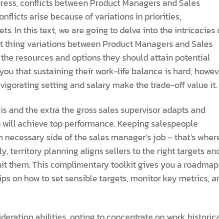
gress, conflicts between Product Managers and Sales
licts arise because of variations in priorities,
s. In this text, we are going to delve into the intricacies 
nt thing variations between Product Managers and Sales
he resources and options they should attain potential
ou that sustaining their work-life balance is hard, howev
invigorating setting and salary make the trade-off value it.
is and the extra the gross sales supervisor adapts and
up will achieve top performance. Keeping salespeople
n necessary side of the sales manager’s job – that’s wher
 territory planning aligns sellers to the right targets an
hit them. This complimentary toolkit gives you a roadmap
 tips on how to set sensible targets, monitor key metrics, a
deration abilities, opting to concentrate on work historic