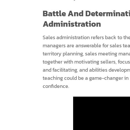
Battle And Determinati
Administration
Sales administration refers back to the
managers are answerable for sales te
territory planning, sales meeting m
together with motivating sellers, focu
and facilitating, and abilities develop
teaching could be a game-changer in 
confidence.