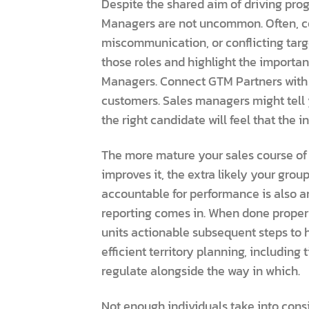
Despite the shared aim of driving pro
Managers are not uncommon. Often, conf
miscommunication, or conflicting target
those roles and highlight the importa
Managers. Connect GTM Partners with t
customers. Sales managers might tell y
the right candidate will feel that the 
The more mature your sales course of 
improves it, the extra likely your gro
accountable for performance is also a
reporting comes in. When done properly,
units actionable subsequent steps to 
efficient territory planning, including
regulate alongside the way in which.
Not enough individuals take into consi