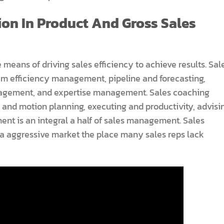
on In Product And Gross Sales
 means of driving sales efficiency to achieve results. Sal
am efficiency management, pipeline and forecasting,
anagement, and expertise management. Sales coaching
s and motion planning, executing and productivity, advisi
ment is an integral a half of sales management. Sales
a aggressive market the place many sales reps lack