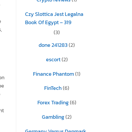
–
Czy Slottica Jest Legalna
e
Book Of Egypt – 319
,
(3)
done 241283
(2)
escort
(2)
Finance Phantom
(1)
on
be
FinTech
(6)
o
Forex Trading
(6)
nt
Gambling
(2)
Germany Versus Denmark