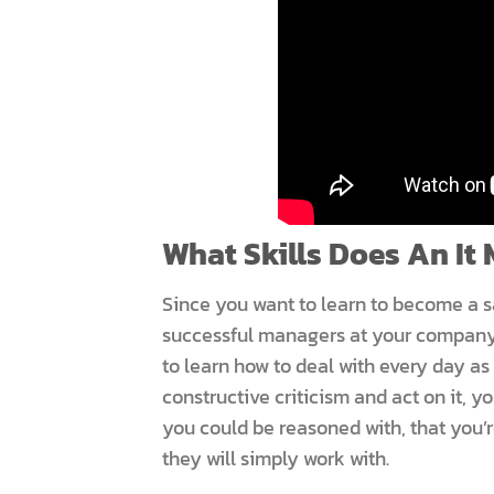
What Skills Does An It
Since you want to learn to become a s
successful managers at your company
to learn how to deal with every day as 
constructive criticism and act on it, y
you could be reasoned with, that you’
they will simply work with.