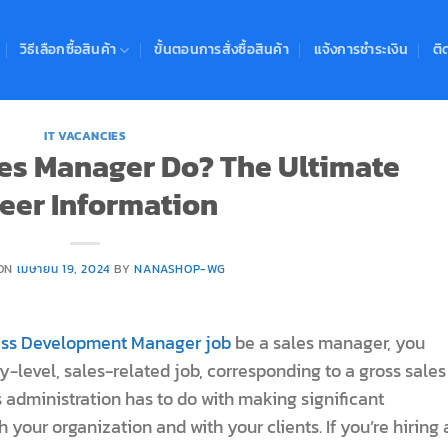
วิธีเลือกซื้อสินค้า
ขั้นตอนการสั่งซื้อสินค้า
แจ้งการชำระเงิน
ติ
IT VACANCIES
es Manager Do? The Ultimate
eer Information
 ON
เมษายน 19, 2024
BY
NANASHOP-WG
ness Development Manager job
be a sales manager, you
y-level, sales-related job, corresponding to a gross sales
 administration has to do with making significant
your organization and with your clients. If you’re hiring 