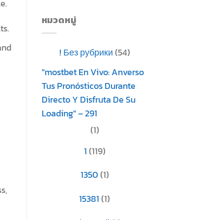
e.
หมวดหมู่
ts.
and
! Без рубрики
(54)
"mostbet En Vivo: Anverso
Tus Pronósticos Durante
Directo Y Disfruta De Su
Loading" – 291
(1)
1
(119)
1350
(1)
s,
15381
(1)