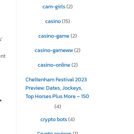
cam-girls
(2)
casino
(15)
casino-game
(2)
’
casino-gameww
(2)
ent
casino-online
(2)
Cheltenham Festival 2023
Preview: Dates, Jockeys,
,
Top Horses Plus More – 150
(4)
crypto bots
(4)
Crypto reviews
(1)