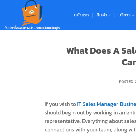
Skip
to
หน้าแรก
สินค้า
บริการ
content
What Does A Sal
Car
POSTED
If you wish to
IT Sales Manager, Busi
should begin out by working in an entr
representative. Everything about sales
connections with your team, along with 