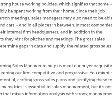
trong house working policies, which signifies that some 
sibly be spent working from their home. Since their job
n-person meetings, sales managers may also need to be abl
and cars – and in all places in between. In most companies
ir internal firm headquarters, and in addition in the
s they visit for pitches and meetings. The gross sales
determine gaps in data and supply the related gross sales
orming Sales Manager to help us meet our buyer acquisiti
eeping our firm competitive and progressive. You might 
tential, crafting gross sales plans and justifying these t
ng metrics is essential to sales management, but it’s not
h that mixes information analysis with strong manageme