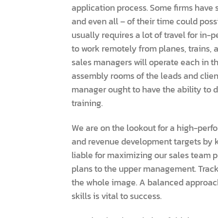
application process. Some firms have s
and even all – of their time could pos
usually requires a lot of travel for i
to work remotely from planes, trains, 
sales managers will operate each in the
assembly rooms of the leads and client
manager ought to have the ability to 
training.
We are on the lookout for a high-perf
and revenue development targets by k
liable for maximizing our sales team po
plans to the upper management. Tracki
the whole image. A balanced approac
skills is vital to success.