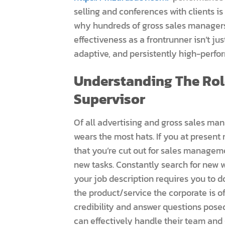
selling and conferences with clients is
why hundreds of gross sales managers 
effectiveness as a frontrunner isn’t jus
adaptive, and persistently high-perfo
Understanding The Rol
Supervisor
Of all advertising and gross sales ma
wears the most hats. If you at present
that you’re cut out for sales managem
new tasks. Constantly search for new 
your job description requires you to 
the product/service the corporate is 
credibility and answer questions posed
can effectively handle their team and 