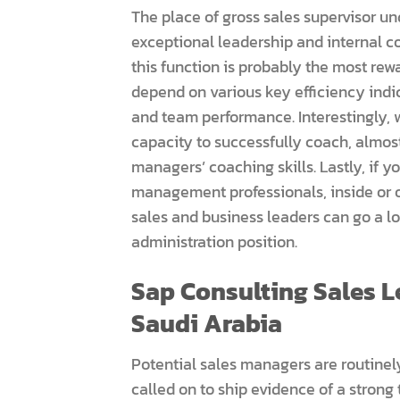
The place of gross sales supervisor un
exceptional leadership and internal c
this function is probably the most re
depend on various key efficiency indic
and team performance. Interestingly,
capacity to successfully coach, almost
managers’ coaching skills. Lastly, if y
management professionals, inside or o
sales and business leaders can go a lo
administration position.
Sap Consulting Sales Le
Saudi Arabia
Potential sales managers are routine
called on to ship evidence of a strong