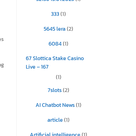
333
(1)
5645 lera
(2)
es
6084
(1)
67 Slottica Stake Casino
ng
Live – 167
(1)
7slots
(2)
AI Chatbot News
(1)
article
(1)
Artificial intelligence
(1)