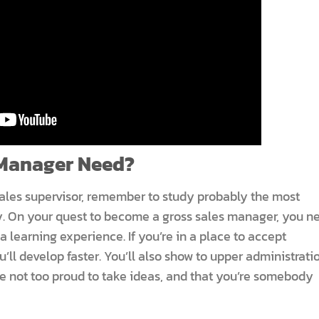
 Manager Need?
ales supervisor, remember to study probably the most
. On your quest to become a gross sales manager, you n
a learning experience. If you’re in a place to accept
ou’ll develop faster. You’ll also show to upper administrati
re not too proud to take ideas, and that you’re somebody