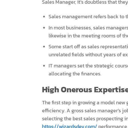
Sales Manager, it’s doubtless that they’
Sales management refers back to the
In most businesses, sales managers
likewise in the meeting rooms of th
Some start off as sales representa
unrelated fields without years of ex
IT managers set the strategic cours
allocating the finances.
High Onerous Expertise
The first step in growing a model new 
efficiency. A gross sales manager’s jo
selecting the best sales prospecting i
https://wizardsdev.com/
performance a